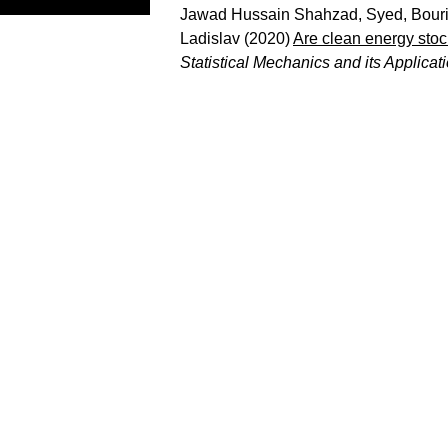
Jawad Hussain Shahzad, Syed
,
Bouri
Ladislav
(2020)
Are clean energy stock
Statistical Mechanics and its Applicat