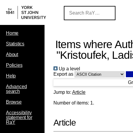
Home
Items where Auth
Statistics
"
Kristoufek, Ladi
About
Policies
Up a level
Export as
Help
Gr
Advanced
search
Jump to:
Article
Browse
Number of items:
1
.
Accessibility
statement for
Article
RaY