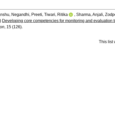
anshu
,
Negandhi, Preeti
,
Tiwari, Ritika
,
Sharma, Anjali
,
Zodp
)
Developing core competencies for monitoring and evaluation 
ion
, 15 (126).
This lis