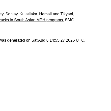
ey, Sanjay
,
Kulatilaka, Hemali
and
Tikyani,
tracks in South Asian MPH programs.
BMC
t was generated on
Sat Aug 8 14:55:27 2026 UTC
.