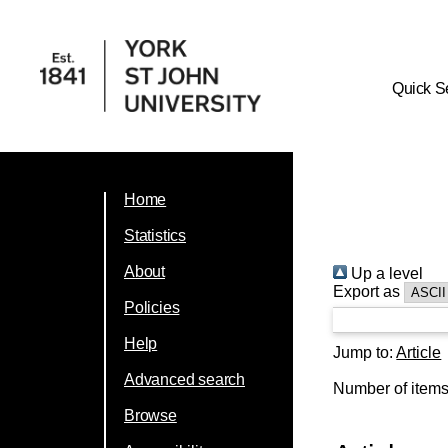
Quick S
Home
Statistics
About
Up a level
Export as
Policies
Help
Jump to:
Article
Advanced search
Number of item
Browse