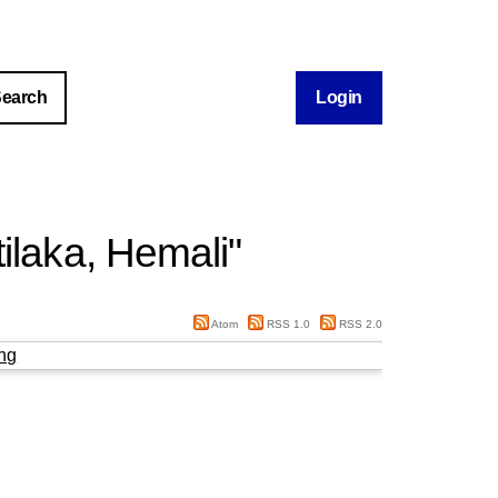
Login
tilaka, Hemali
"
Atom
RSS 1.0
RSS 2.0
ng