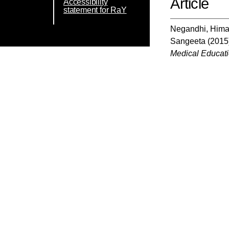
Article
Accessibility
statement for RaY
Negandhi, Him
Sangeeta
(2015
Medical Educat