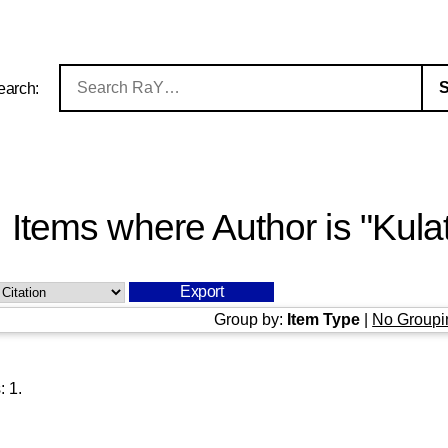
earch:
Items where Author is "
Kula
Group by:
Item Type
|
No Groupi
s:
1
.