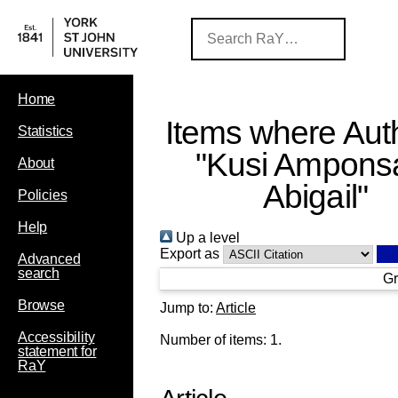
Home
Items where Auth
Statistics
"
Kusi Ampons
About
Abigail
"
Policies
Help
Up a level
Export as
Advanced
search
Gr
Browse
Jump to:
Article
Accessibility
Number of items:
1
.
statement for
RaY