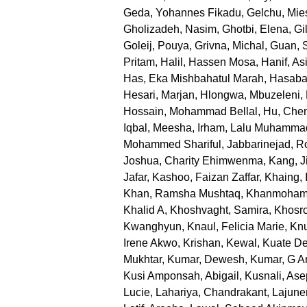
Geda, Yohannes Fikadu
,
Gelchu, Mie
Gholizadeh, Nasim
,
Ghotbi, Elena
,
Gi
Goleij, Pouya
,
Grivna, Michal
,
Guan, 
Pritam
,
Halil, Hassen Mosa
,
Hanif, Asi
Has, Eka Mishbahatul Marah
,
Hasabal
Hesari, Marjan
,
Hlongwa, Mbuzeleni
,
Hossain, Mohammad Bellal
,
Hu, Che
Iqbal, Meesha
,
Irham, Lalu Muhamma
Mohammed Shariful
,
Jabbarinejad, 
Joshua, Charity Ehimwenma
,
Kang, J
Jafar
,
Kashoo, Faizan Zaffar
,
Khaing, 
Khan, Ramsha Mushtaq
,
Khanmoham
Khalid A
,
Khoshvaght, Samira
,
Khosr
Kwanghyun
,
Knaul, Felicia Marie
,
Knu
Irene Akwo
,
Krishan, Kewal
,
Kuate De
Mukhtar
,
Kumar, Dewesh
,
Kumar, G An
Kusi Amponsah, Abigail
,
Kusnali, Ase
Lucie
,
Lahariya, Chandrakant
,
Lajune