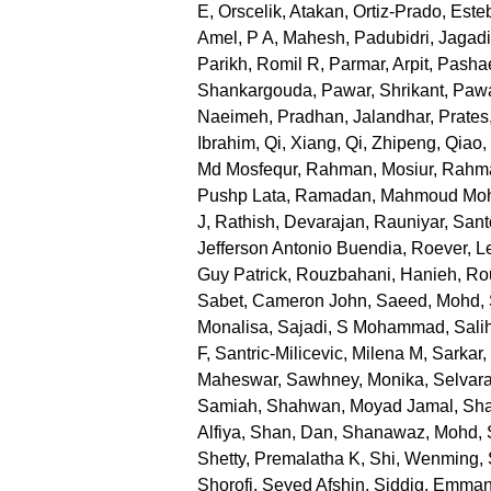
E
,
Orscelik, Atakan
,
Ortiz-Prado, Este
Amel
,
P A, Mahesh
,
Padubidri, Jagad
Parikh, Romil R
,
Parmar, Arpit
,
Pashae
Shankargouda
,
Pawar, Shrikant
,
Pawa
Naeimeh
,
Pradhan, Jalandhar
,
Prates
Ibrahim
,
Qi, Xiang
,
Qi, Zhipeng
,
Qiao,
Md Mosfequr
,
Rahman, Mosiur
,
Rahma
Pushp Lata
,
Ramadan, Mahmoud M
J
,
Rathish, Devarajan
,
Rauniyar, San
Jefferson Antonio Buendia
,
Roever, L
Guy Patrick
,
Rouzbahani, Hanieh
,
Ro
Sabet, Cameron John
,
Saeed, Mohd
,
Monalisa
,
Sajadi, S Mohammad
,
Sali
F
,
Santric-Milicevic, Milena M
,
Sarkar
Maheswar
,
Sawhney, Monika
,
Selvara
Samiah
,
Shahwan, Moyad Jamal
,
Sha
Alfiya
,
Shan, Dan
,
Shanawaz, Mohd
,
Shetty, Premalatha K
,
Shi, Wenming
,
Shorofi, Seyed Afshin
,
Siddig, Emman