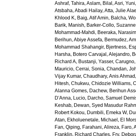
Ashraf, Tahira
,
Aslam, Bilal
,
Asri, Yuni
Atsbaha, Abadi Hailay
,
Atta, Julie Ala
Khlood K
,
Baig, Atif Amin
,
Balcha, Wo
Barik, Manish
,
Barker-Collo, Suzanne
Mohammad-Mahdi
,
Beeraka, Narasi
Berihun, Abiye Assefa
,
Bermudez, Am
Mohammad Shahangir
,
Bjertness, Es
Harsha
,
Botero Carvajal, Alejandro
,
B
Richard A
,
Bustanji, Yasser
,
Carugno,
Mauricio
,
Cerrai, Sonia
,
Chandan, Joh
Vijay Kumar
,
Chaudhary, Anis Ahmad
Hitesh
,
Chukwu, Chidozie Williams
,
C
Alanna Gomes
,
Dachew, Berihun Ass
D'Anna, Lucio
,
Darcho, Samuel Demi
Keshab
,
Dewan, Syed Masudur Rah
Robert Kokou
,
Dumbili, Emeka W
,
Dun
Atan
,
Ekholuenetale, Michael
,
El Mor
Fan, Qiping
,
Farahani, Alireza
,
Faro, 
Franklin, Richard Charles
,
Fry, Debor