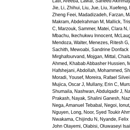
Latif, Areeba
,
Lawal, Saheed Akinma
Jie
,
Li, Zhihui
,
Liu, Jue
,
Liu, Xuefeng
,
Zheng Feei
,
Madadizadeh, Farzan
,
Ma
Makram, Abdelrahman M
,
Mallick, Tri
C
,
Marzouk, Sammer
,
Matei, Clara N
,
Mbachu, Ikechukwu Innocent
,
McLaug
Mendoza, Walter
,
Menezes, Ritesh G
Sachith
,
Mewoabi, Sandrine Donfack
Mirghafourvand, Mojgan
,
Mittal, Chai
Ahmed, Khabab Abbasher Hussien
,
M
Hafshejani, Abdollah
,
Mohammed, Sh
Moradi, Yousef
,
Moreira, Rafael Silvei
Mujica, Oscar J
,
Mullany, Erin C
,
Murr
Shumaila
,
Nashwan, Abdulqadir J
,
Na
Prakash
,
Nayak, Shalini Ganesh
,
Nazr
Nega, Amanuel Tebabal
,
Negoi, Ionut
Nguyen, Long
,
Noor, Syed Toukir Ah
Nwakama, Chijindu N
,
Nyande, Felix
John Olayemi
,
Olabisi, Oluwaseyi Isa