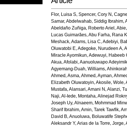
Article
Flor, Luisa S
,
Spencer, Cory N
,
Cagne
Samar
,
Abdelwahab, Siddig Ibrahim
,
Abeldaño Zuñiga, Roberto Ariel
,
Abie
Lucas Guimarães
,
Abu Farha, Rana 
Meshack
,
Adams, Lisa C
,
Adebiyi, B
Oluwatobi E
,
Adegoke, Nurudeen A
,
A
Miracle Ayomikun
,
Adewuyi, Habeeb
Akua
,
Afolabi, Aanuoluwapo Adeyimi
Agyemang-Duah, Williams
,
Ahinkorah
Ahmed, Asma
,
Ahmed, Ayman
,
Ahmed
Elizabeth Oluwatoyin
,
Akosile, Wole
,
Mustafa
,
Alansari, Amani N
,
Alanzi, Tu
Naji
,
Al-Iede, Montaha
,
Alinejad Rokn
Joseph Uy
,
Alnaeem, Mohmmad Minw
Sharif Ibrahim
,
Amin, Tarek Tawfik
,
Am
David B
,
Anuoluwa, Boluwatife Steph
Aleksandr Y
,
Arias de la Torre, Jorge
,