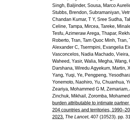
Singh, Baljinder
,
Sousa, Marco Aureli
Stubbs, Brendon
,
Subramaniyan, Vetr
Chandan Kumar
,
T Y, Sree Sudha
,
Ta
Celine
,
Tampa, Mircea
,
Tareke, Minal
Tesfu, Azimeraw Arega
,
Thapar, Rekh
Roberto
,
Tran, Tam Quoc Minh
,
Tran,
Alexander C
,
Tsermpini, Evangelia Eir
Vasconcelos, Nadia Machado
,
Vieira,
Waheed, Yasir
,
Walia, Megha
,
Wang, 
Darshana
,
Wiredu Agyekum, Martin
,
X
Yang, Yuqi
,
Ye, Pengpeng
,
Yesodhara
Yonemoto, Naohiro
,
Yu, Chuanhua
,
Y
Zeariya, Mohammed G M
,
Zemariam, 
Zinchuk, Mikhail
,
Zoromba, Mohamed 
burden attributable to intimate partne
204 countries and territories, 1990–2
2023.
The Lancet
, 407 (10523). pp. 3