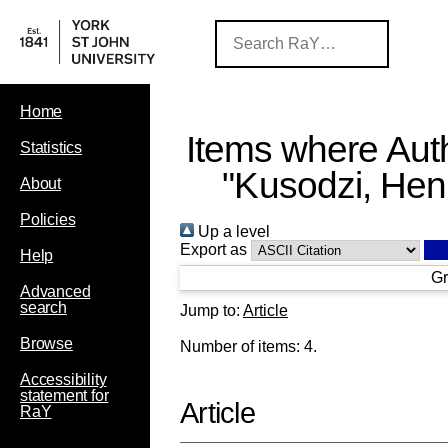
Home
Items where Auth
Statistics
"
Kusodzi, Hen
About
Policies
Up a level
Export as
Help
Gr
Advanced
search
Jump to:
Article
Browse
Number of items:
4
.
Accessibility
statement for
Article
RaY