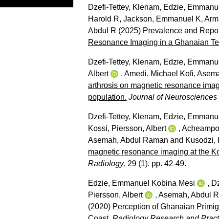
Dzefi-Tettey, Klenam
,
Edzie, Emmanue
Harold R
,
Jackson, Emmanuel K
,
Arm
Abdul R
(2025)
Prevalence and Report
Resonance Imaging in a Ghanaian Tert
Dzefi-Tettey, Klenam
,
Edzie, Emmanue
Albert
,
Amedi, Michael Kofi
,
Asema
arthrosis on magnetic resonance imagi
population.
Journal of Neurosciences 
Dzefi-Tettey, Klenam
,
Edzie, Emmanue
Kossi
,
Piersson, Albert
,
Acheampon
Asemah, Abdul Raman
and
Kusodzi,
magnetic resonance imaging at the Ko
Radiology
, 29 (1). pp. 42-49.
Edzie, Emmanuel Kobina Mesi
,
Dz
Piersson, Albert
,
Asemah, Abdul 
(2020)
Perception of Ghanaian Primig
Coast.
Radiology Research and Pract