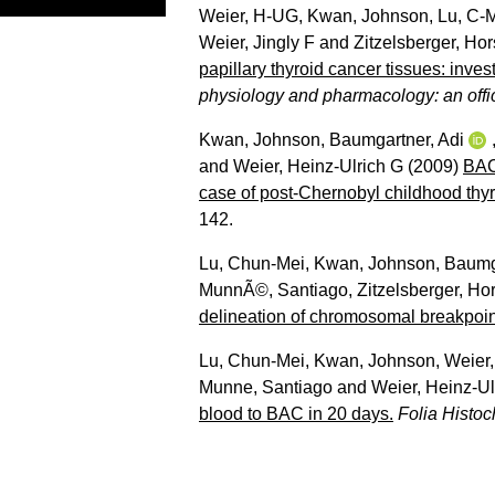
Weier, H-UG
,
Kwan, Johnson
,
Lu, C-
Weier, Jingly F
and
Zitzelsberger, Hor
papillary thyroid cancer tissues: inve
physiology and pharmacology: an offici
Kwan, Johnson
,
Baumgartner, Adi
and
Weier, Heinz-Ulrich G
(2009)
BAC
case of post-Chernobyl childhood thyr
142.
Lu, Chun-Mei
,
Kwan, Johnson
,
Baumga
MunnÃ©, Santiago
,
Zitzelsberger, Hor
delineation of chromosomal breakpoin
Lu, Chun-Mei
,
Kwan, Johnson
,
Weier,
Munne, Santiago
and
Weier, Heinz-Ul
blood to BAC in 20 days.
Folia Histoc