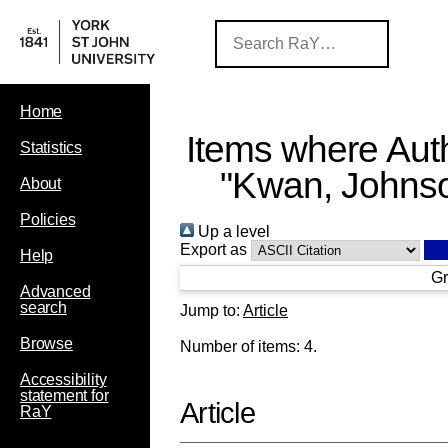
Home
Items where Auth
Statistics
"
Kwan, Johns
About
Policies
Up a level
Export as
Help
Gr
Advanced
search
Jump to:
Article
Browse
Number of items:
4
.
Accessibility
statement for
Article
RaY