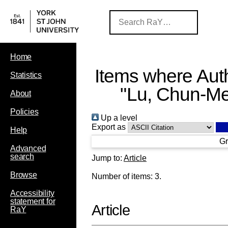
Home
Items where Auth
Statistics
"
Lu, Chun-Me
About
Policies
Up a level
Export as
Help
Gr
Advanced
search
Jump to:
Article
Browse
Number of items:
3
.
Accessibility
statement for
Article
RaY