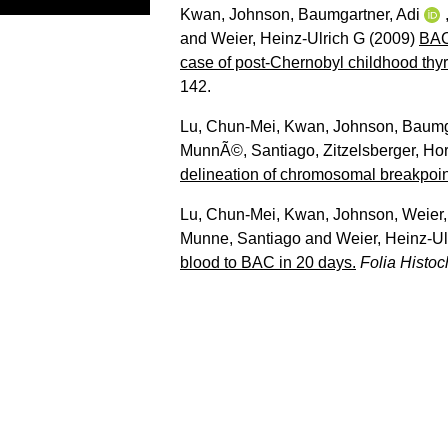
Kwan, Johnson
,
Baumgartner, Adi
and
Weier, Heinz-Ulrich G
(2009)
BAC
case of post-Chernobyl childhood thyr
142.
Lu, Chun-Mei
,
Kwan, Johnson
,
Baumga
MunnÃ©, Santiago
,
Zitzelsberger, Hor
delineation of chromosomal breakpoin
Lu, Chun-Mei
,
Kwan, Johnson
,
Weier,
Munne, Santiago
and
Weier, Heinz-Ul
blood to BAC in 20 days.
Folia Histoc