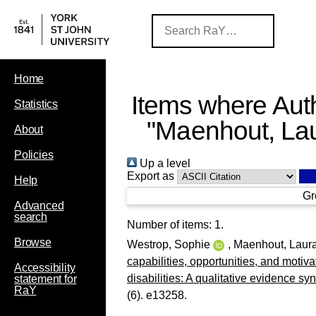
Home
Items where Auth
Statistics
"
Maenhout, La
About
Policies
Up a level
Export as
Help
Gr
Advanced
search
Number of items:
1
.
Browse
Westrop, Sophie
,
Maenhout, Laur
capabilities, opportunities, and motivat
Accessibility
disabilities: A qualitative evidence syn
statement for
RaY
(6). e13258.