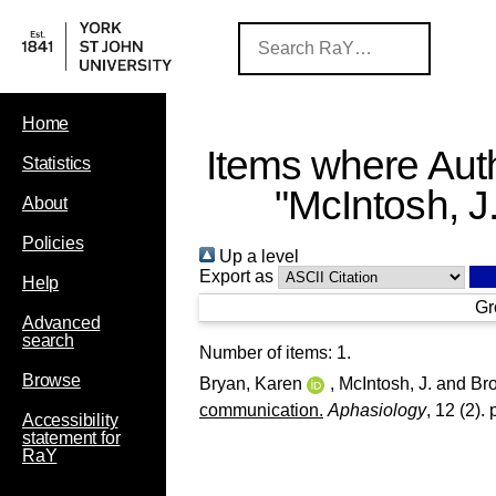
Home
Items where Auth
Statistics
"
McIntosh, J
About
Policies
Up a level
Export as
Help
Gr
Advanced
search
Number of items:
1
.
Browse
Bryan, Karen
,
McIntosh, J.
and
Br
communication.
Aphasiology
, 12 (2).
Accessibility
statement for
RaY