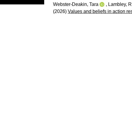
Webster-Deakin, Tara
,
Lambley, R
(2026)
Values and beliefs in action re