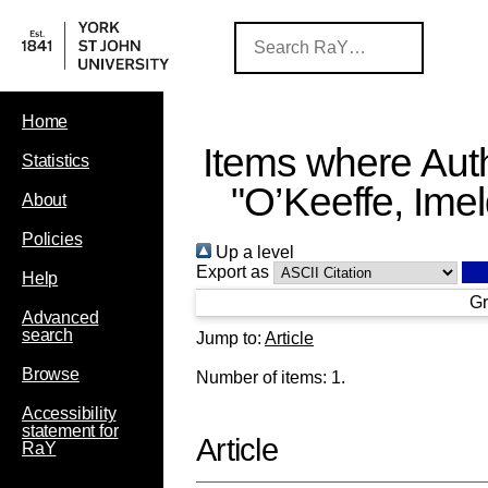
Home
Items where Auth
Statistics
"
O’Keeffe, Ime
About
Policies
Up a level
Export as
Help
Gr
Advanced
search
Jump to:
Article
Browse
Number of items:
1
.
Accessibility
statement for
Article
RaY