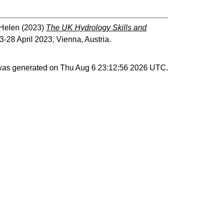
 Helen
(2023)
The UK Hydrology Skills and
28 April 2023, Vienna, Austria.
 was generated on
Thu Aug 6 23:12:56 2026 UTC
.