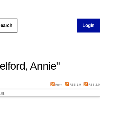
Login
lford, Annie
"
Atom
RSS 1.0
RSS 2.0
ng