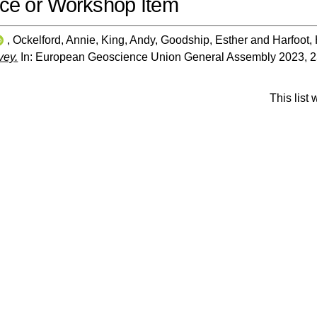
ce or Workshop Item
,
Ockelford, Annie
,
King, Andy
,
Goodship, Esther
and
Harfoot,
vey.
In: European Geoscience Union General Assembly 2023, 23-
This list