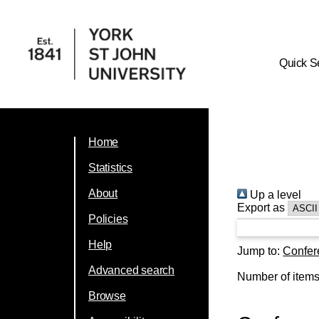
Quick S
Home
Statistics
About
Up a level
Export as
Policies
Help
Jump to:
Confer
Advanced search
Number of item
Browse