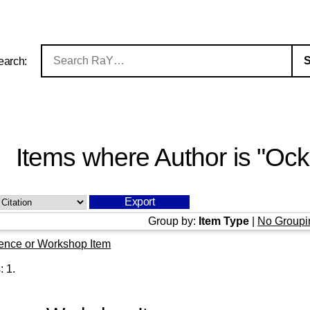
earch:
Items where Author is "
Ocke
Group by:
Item Type
|
No Groupi
ence or Workshop Item
s:
1
.