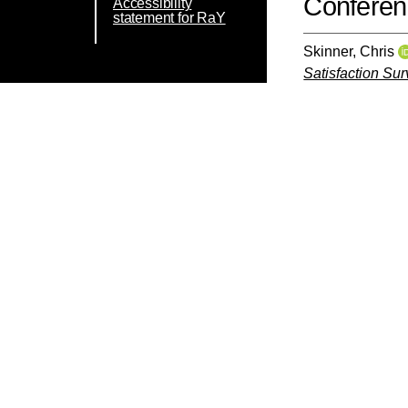
Conferen
Accessibility
statement for RaY
Skinner, Chris
Satisfaction Sur