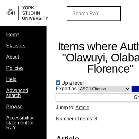
Home
Items where Auth
Statistics
"
Olawuyi, Olab
About
Florence
"
Policies
Help
Up a level
Export as
Advanced
search
Gr
Browse
Jump to:
Article
Accessibility
Number of items:
8
.
statement for
RaY