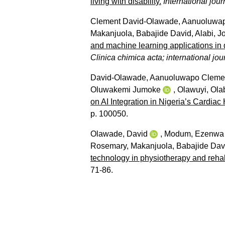
living with disability.
International jour
Clement David-Olawade, Aanuoluwa
Makanjuola, Babajide David
,
Alabi, J
and machine learning applications in d
Clinica chimica acta; international jour
David-Olawade, Aanuoluwapo Cleme
Oluwakemi Jumoke
,
Olawuyi, Ola
on AI Integration in Nigeria’s Cardiac
p. 100050.
Olawade, David
,
Modum, Ezenwa
Rosemary
,
Makanjuola, Babajide Dav
technology in physiotherapy and rehabi
71-86.