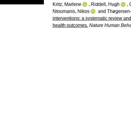
Kritz, Marlene
,
Riddell, Hugh
,
Ntoumanis, Nikos
and
Thøgersen-
interventions: a systematic review and
health outcomes.
Nature Human Beha