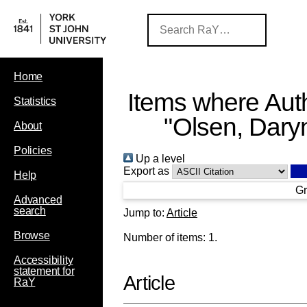
Home
Items where Auth
Statistics
"
Olsen, Dary
About
Policies
Up a level
Export as
Help
Gr
Advanced
search
Jump to:
Article
Browse
Number of items:
1
.
Accessibility
statement for
Article
RaY