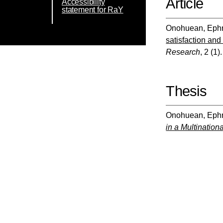
Article
Accessibility
statement for RaY
Onohuean, Eph
satisfaction and
Research
, 2 (1)
Thesis
Onohuean, Eph
in a Multination