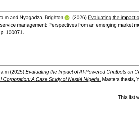
raim
and
Nyagadza, Brighton
(2026)
Evaluating the impact 
 service management: Perspectives from an emerging market mult
. p. 100071.
raim
(2025)
Evaluating the Impact of AI-Powered Chatbots on 
al Corporation: A Case Study of Nestlé Nigeria.
Masters thesis, Y
This list