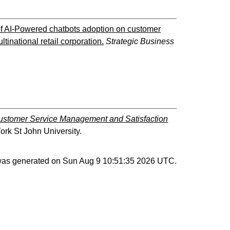
of AI-Powered chatbots adoption on customer
inational retail corporation.
Strategic Business
Customer Service Management and Satisfaction
ork St John University.
 was generated on
Sun Aug 9 10:51:35 2026 UTC
.