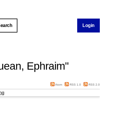
Login
ean, Ephraim
"
Atom
RSS 1.0
RSS 2.0
ng