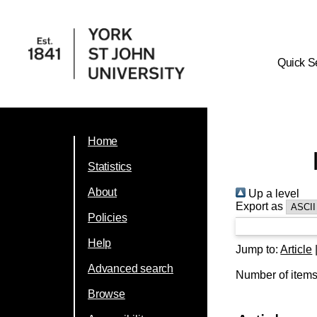
Quick S
Home
Statistics
About
Up a level
Export as
Policies
Help
Jump to:
Article
Advanced search
Number of item
Browse