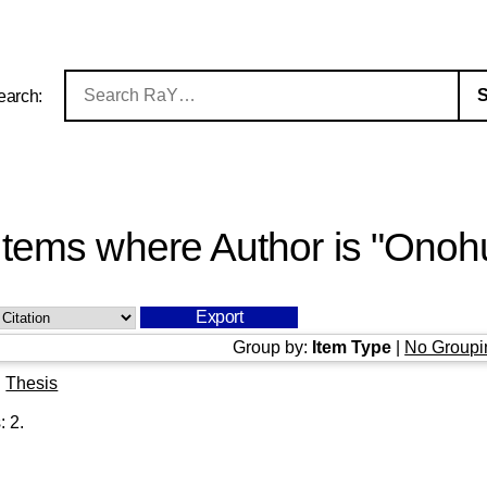
earch:
Items where Author is "
Onohu
Group by:
Item Type
|
No Groupi
|
Thesis
s:
2
.