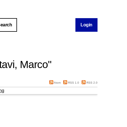
Login
tavi, Marco
"
Atom
RSS 1.0
RSS 2.0
ng