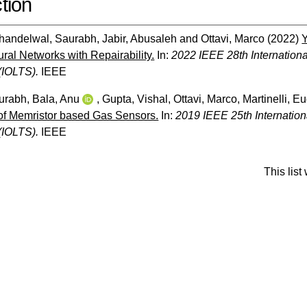
tion
handelwal, Saurabh
,
Jabir, Abusaleh
and
Ottavi, Marco
(2022)
Y
ral Networks with Repairability.
In:
2022 IEEE 28th Internatio
(IOLTS).
IEEE
urabh
,
Bala, Anu
,
Gupta, Vishal
,
Ottavi, Marco
,
Martinelli, E
of Memristor based Gas Sensors.
In:
2019 IEEE 25th Internatio
(IOLTS).
IEEE
This lis