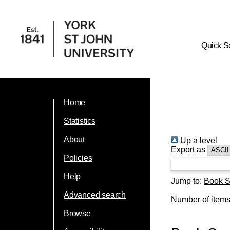
Quick S
Home
Statistics
About
Up a level
Export as
Policies
Help
Jump to:
Book S
Advanced search
Number of item
Browse