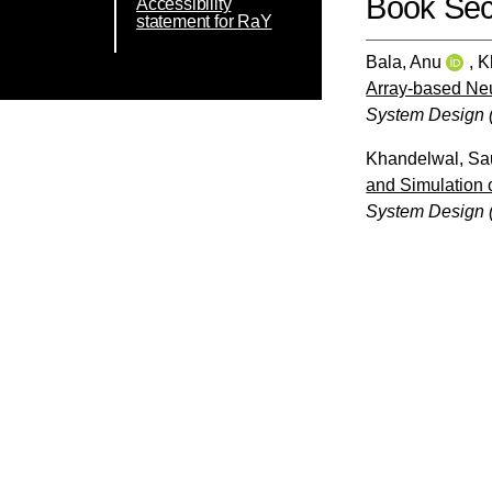
Book Sec
Accessibility
statement for RaY
Bala, Anu
,
K
Array-based Neu
System Design 
Khandelwal, Sa
and Simulation 
System Design 