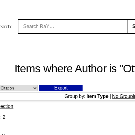
earch:
Items where Author is "
Ot
Group by:
Item Type
|
No Groupi
ection
s:
2
.