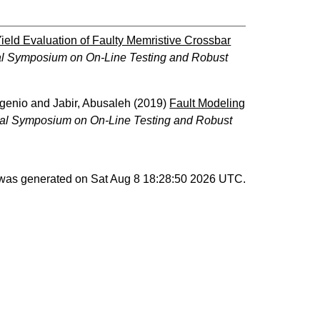
ield Evaluation of Faulty Memristive Crossbar
nal Symposium on On-Line Testing and Robust
ugenio
and
Jabir, Abusaleh
(2019)
Fault Modeling
nal Symposium on On-Line Testing and Robust
t was generated on
Sat Aug 8 18:28:50 2026 UTC
.