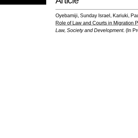
Article
Oyebamiji, Sunday Israel
,
Kariuki, Pa
Role of Law and Courts in Migration Po
Law, Society and Development
.
(In P