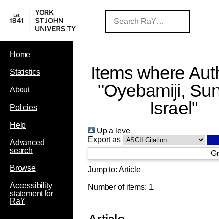
Home
Items where Auth
Statistics
"
Oyebamiji, Su
About
Israel
"
Policies
Help
Up a level
Export as
Advanced
search
Gr
Browse
Jump to:
Article
Accessibility
Number of items:
1
.
statement for
RaY