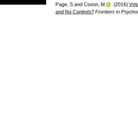
Page, S
and
Coxon, M
(2016)
Vir
and No Controls?
Frontiers in Psycho