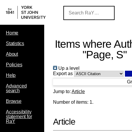
Home
Items where Auth
Statistics
"
Page, S
"
About
Policies
Up a level
Export as
Help
Gr
Advanced
search
Jump to:
Article
Browse
Number of items:
1
.
Accessibility
statement for
Article
RaY