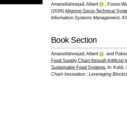
Amanollahnejad, Albert
,
Fosso-W
(2026)
Aligning Socio-Technical Syste
Information Systems Management
, 43
Book Section
Amanollahnejad, Albert
and
Pakse
Food Supply Chain through Artificial 
Sustainable Food Systems.
In:
Kaliji
Chain Innovation : Leveraging Blockc