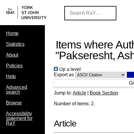
Home
Items where Auth
Statistics
"
Pakseresht, As
About
Policies
Up a level
Export as
Help
Gr
Advanced
search
Jump to:
Article
|
Book Section
Browse
Number of items:
2
.
Accessibility
statement for
Article
RaY