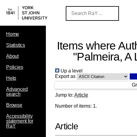
Home
Items where Auth
Statistics
"
Palmeira, A 
About
Policies
Up a level
Export as
Help
Gr
Advanced
search
Jump to:
Article
Browse
Number of items:
1
.
Accessibility
statement for
Article
RaY