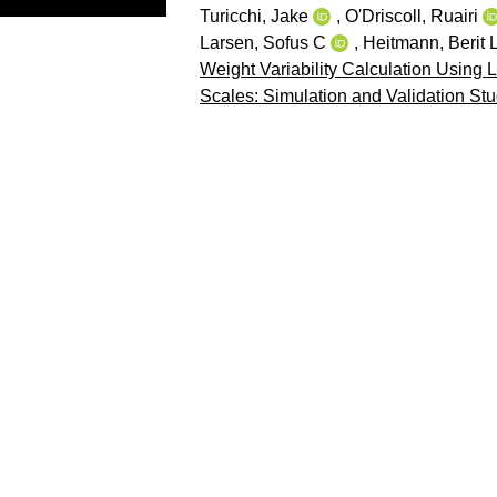
Turicchi, Jake
,
O'Driscoll, Ruairi
Larsen, Sofus C
,
Heitmann, Berit 
Weight Variability Calculation Using 
Scales: Simulation and Validation Stu