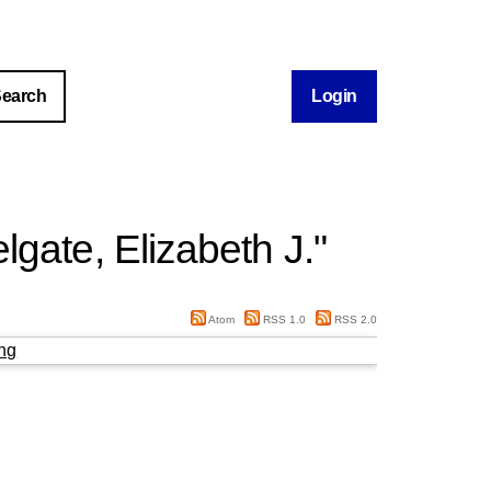
Login
lgate, Elizabeth J.
"
Atom
RSS 1.0
RSS 2.0
ng