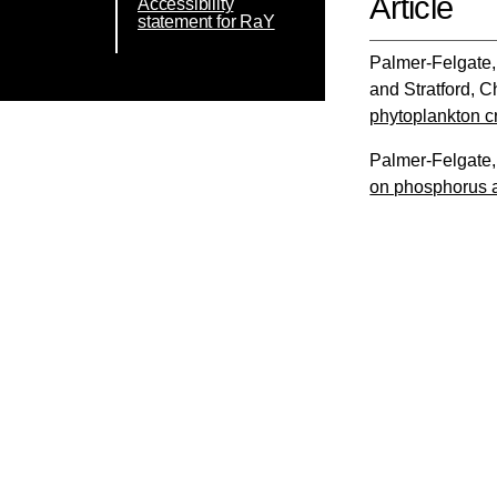
Article
Accessibility
statement for RaY
Palmer-Felgate,
and
Stratford, C
phytoplankton c
Palmer-Felgate,
on phosphorus a