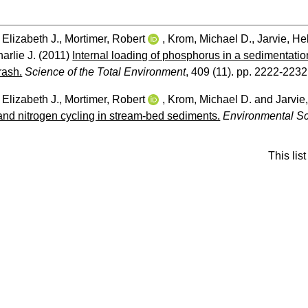
 Elizabeth J.
,
Mortimer, Robert
,
Krom, Michael D.
,
Jarvie, He
harlie J.
(2011)
Internal loading of phosphorus in a sedimentation
rash.
Science of the Total Environment
, 409 (11). pp. 2222-2232
 Elizabeth J.
,
Mortimer, Robert
,
Krom, Michael D.
and
Jarvie
nd nitrogen cycling in stream-bed sediments.
Environmental S
This li