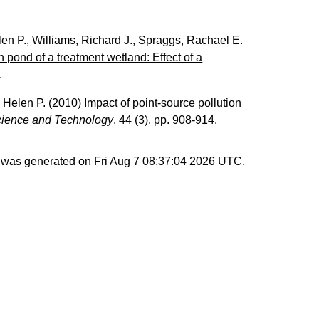
len P.
,
Williams, Richard J.
,
Spraggs, Rachael E.
 pond of a treatment wetland: Effect of a
.
, Helen P.
(2010)
Impact of point-source pollution
cience and Technology
, 44 (3). pp. 908-914.
st was generated on
Fri Aug 7 08:37:04 2026 UTC
.