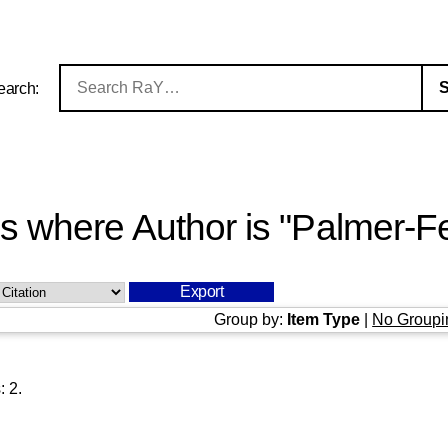
earch:
s where Author is "
Palmer-Fe
Group by:
Item Type
|
No Groupi
s:
2
.