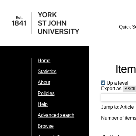
Quick S
Home
Item
Statistics
About
Up a level
Export as
Policies
Help
Jump to:
Article
Advanced search
Number of item
Browse