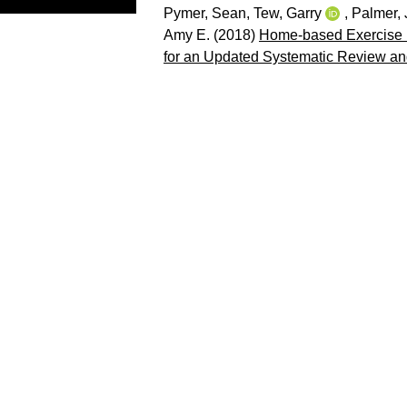
Pymer, Sean
,
Tew, Garry
,
Palmer,
Amy E.
(2018)
Home-based Exercise Pr
for an Updated Systematic Review an