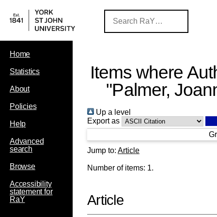
Home
Items where Auth
Statistics
"
Palmer, Joan
About
Policies
Up a level
Export as
Help
Gr
Advanced
search
Jump to:
Article
Browse
Number of items:
1
.
Accessibility
statement for
Article
RaY