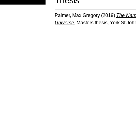
Thesis
Palmer, Max Gregory
(2019)
The Narra
Universe.
Masters thesis, York St John