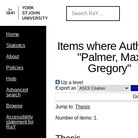
Home
Items where Auth
Statistics
"
Palmer, Ma
About
Gregory
"
Policies
Help
Up a level
Export as
Advanced
search
Gr
Browse
Jump to:
Thesis
Accessibility
Number of items:
1
.
statement for
RaY