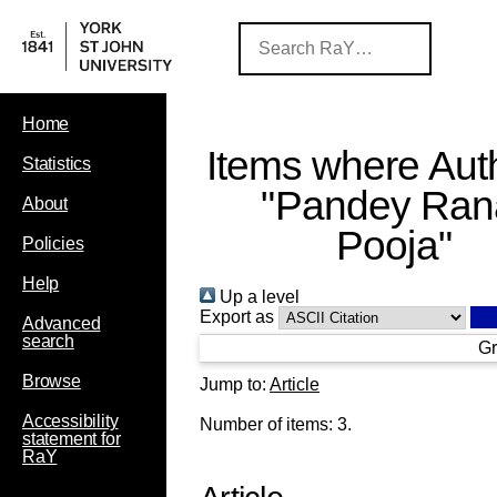
Home
Items where Auth
Statistics
"
Pandey Ran
About
Pooja
"
Policies
Help
Up a level
Export as
Advanced
search
Gr
Browse
Jump to:
Article
Accessibility
Number of items:
3
.
statement for
RaY