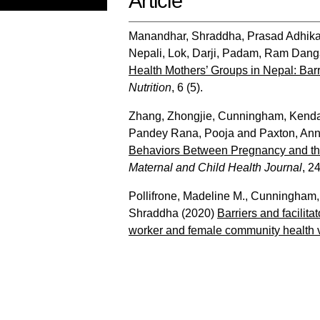
Article
Manandhar, Shraddha
,
Prasad Adhik
Nepali, Lok
,
Darji, Padam
,
Ram Danga
Health Mothers’ Groups in Nepal: Bar
Nutrition
, 6 (5).
Zhang, Zhongjie
,
Cunningham, Kend
Pandey Rana, Pooja
and
Paxton, An
Behaviors Between Pregnancy and the
Maternal and Child Health Journal
, 2
Pollifrone, Madeline M.
,
Cunningham,
Shraddha
(2020)
Barriers and facilit
worker and female community health v