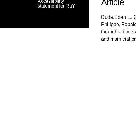
Article
Accessibility
statement for RaY
Duda, Joan L.
,
Philippe
,
Papai
through an inter
and main trial pr