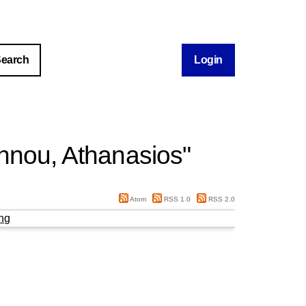
Login
nnou, Athanasios
"
Atom
RSS 1.0
RSS 2.0
ng