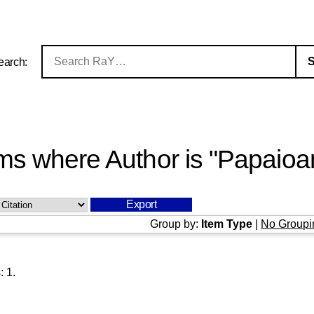
earch:
ms where Author is "
Papaioa
Group by:
Item Type
|
No Groupi
s:
1
.