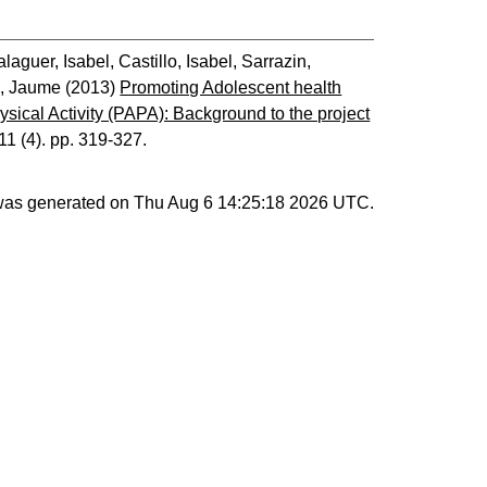
alaguer, Isabel
,
Castillo, Isabel
,
Sarrazin,
, Jaume
(2013)
Promoting Adolescent health
hysical Activity (PAPA): Background to the project
 11 (4). pp. 319-327.
 was generated on
Thu Aug 6 14:25:18 2026 UTC
.