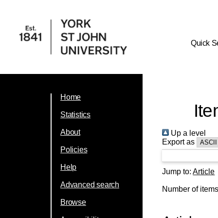
Quick S
Home
Ite
Statistics
About
Up a level
Export as
Policies
Help
Jump to:
Article
Advanced search
Number of item
Browse