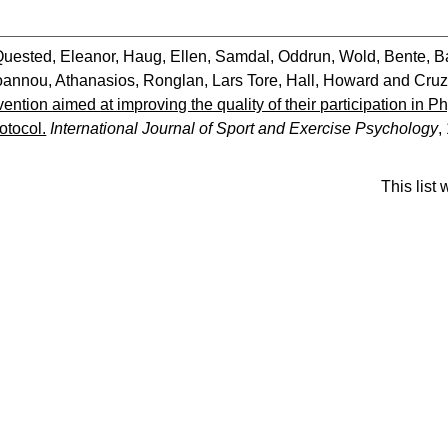
Quested, Eleanor
,
Haug, Ellen
,
Samdal, Oddrun
,
Wold, Bente
,
B
oannou, Athanasios
,
Ronglan, Lars Tore
,
Hall, Howard
and
Cruz
vention aimed at improving the quality of their participation in P
otocol.
International Journal of Sport and Exercise Psychology
,
This list