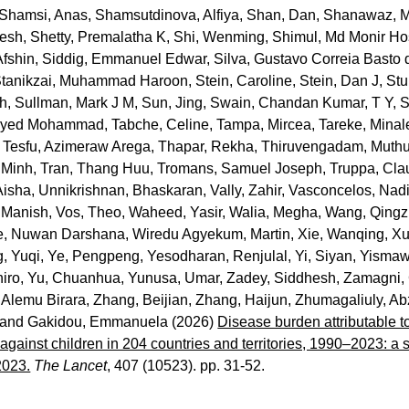
Shamsi, Anas
,
Shamsutdinova, Alfiya
,
Shan, Dan
,
Shanawaz, 
lesh
,
Shetty, Premalatha K
,
Shi, Wenming
,
Shimul, Md Monir Ho
Afshin
,
Siddig, Emmanuel Edwar
,
Silva, Gustavo Correia Basto 
tanikzai, Muhammad Haroon
,
Stein, Caroline
,
Stein, Dan J
,
Stu
sh
,
Sullman, Mark J M
,
Sun, Jing
,
Swain, Chandan Kumar
,
T Y, 
eyyed Mohammad
,
Tabche, Celine
,
Tampa, Mircea
,
Tareke, Minal
,
Tesfu, Azimeraw Arega
,
Thapar, Rekha
,
Thiruvengadam, Muth
 Minh
,
Tran, Thang Huu
,
Tromans, Samuel Joseph
,
Truppa, Cla
Aisha
,
Unnikrishnan, Bhaskaran
,
Vally, Zahir
,
Vasconcelos, Nad
 Manish
,
Vos, Theo
,
Waheed, Yasir
,
Walia, Megha
,
Wang, Qingz
e, Nuwan Darshana
,
Wiredu Agyekum, Martin
,
Xie, Wanqing
,
Xu
, Yuqi
,
Ye, Pengpeng
,
Yesodharan, Renjulal
,
Yi, Siyan
,
Yismaw
iro
,
Yu, Chuanhua
,
Yunusa, Umar
,
Zadey, Siddhesh
,
Zamagni, 
 Alemu Birara
,
Zhang, Beijian
,
Zhang, Haijun
,
Zhumagaliuly, Ab
and
Gakidou, Emmanuela
(2026)
Disease burden attributable t
against children in 204 countries and territories, 1990–2023: a 
2023.
The Lancet
, 407 (10523). pp. 31-52.