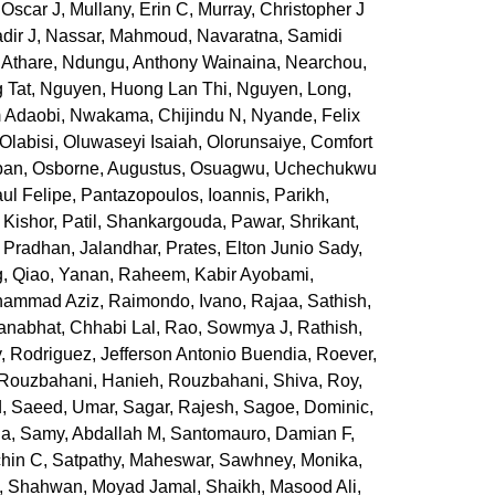
 Oscar J
,
Mullany, Erin C
,
Murray, Christopher J
dir J
,
Nassar, Mahmoud
,
Navaratna, Samidi
 Athare
,
Ndungu, Anthony Wainaina
,
Nearchou,
 Tat
,
Nguyen, Huong Lan Thi
,
Nguyen, Long
,
m Adaobi
,
Nwakama, Chijindu N
,
Nyande, Felix
Olabisi, Oluwaseyi Isaiah
,
Olorunsaiye, Comfort
ban
,
Osborne, Augustus
,
Osuagwu, Uchechukwu
ul Felipe
,
Pantazopoulos, Ioannis
,
Parikh,
 Kishor
,
Patil, Shankargouda
,
Pawar, Shrikant
,
,
Pradhan, Jalandhar
,
Prates, Elton Junio Sady
,
g
,
Qiao, Yanan
,
Raheem, Kabir Ayobami
,
hammad Aziz
,
Raimondo, Ivano
,
Rajaa, Sathish
,
anabhat, Chhabi Lal
,
Rao, Sowmya J
,
Rathish,
y
,
Rodriguez, Jefferson Antonio Buendia
,
Roever,
Rouzbahani, Hanieh
,
Rouzbahani, Shiva
,
Roy,
d
,
Saeed, Umar
,
Sagar, Rajesh
,
Sagoe, Dominic
,
ia
,
Samy, Abdallah M
,
Santomauro, Damian F
,
hin C
,
Satpathy, Maheswar
,
Sawhney, Monika
,
,
Shahwan, Moyad Jamal
,
Shaikh, Masood Ali
,