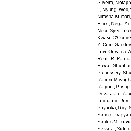
Silveira
,
Motapp
L
,
Myung, Wooj
Nirasha Kumari
Finiki
,
Nega, Am
Noor, Syed Tou
Kwasi
,
O'Connel
Z
,
Onie, Sander
Levi
,
Ouyahia, 
Romil R
,
Parmar
Pawar, Shubhad
Puthussery, Sh
Rahimi-Movagha
Rajpoot, Pushp 
Devarajan
,
Raun
Leonardo
,
Ronfa
Priyanka
,
Roy, 
Sahoo, Pragyan
Santric-Milicevi
Selvaraj, Siddh