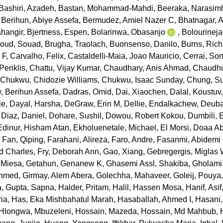
Bashiri, Azadeh
,
Bastan, Mohammad-Mahdi
,
Beeraka, Narasim
,
Berihun, Abiye Assefa
,
Bermudez, Amiel Nazer C
,
Bhatnagar, 
hangir
,
Bjertness, Espen
,
Bolarinwa, Obasanjo
,
Bolourineja
oud, Souad
,
Brugha, Traolach
,
Buonsenso, Danilo
,
Burns, Rich
 F
,
Carvalho, Felix
,
Castaldelli-Maia, Joao Mauricio
,
Cerrai, Son
eriklis
,
Chattu, Vijay Kumar
,
Chaudhary, Anis Ahmad
,
Chaudhu
,
Chukwu, Chidozie Williams
,
Chukwu, Isaac Sunday
,
Chung, S
 Berihun Assefa
,
Dadras, Omid
,
Dai, Xiaochen
,
Dalal, Koustuv
ie
,
Dayal, Harsha
,
DeGraw, Erin M
,
Dellie, Endalkachew
,
Deuba
,
Diaz, Daniel
,
Dohare, Sushil
,
Dowou, Robert Kokou
,
Dumbili,
Edinur, Hisham Atan
,
Ekholuenetale, Michael
,
El Morsi, Doaa A
,
Fan, Qiping
,
Farahani, Alireza
,
Faro, Andre
,
Fasanmi, Abidemi
rd Charles
,
Fry, Deborah Ann
,
Gao, Xiang
,
Gebregergis, Miglas
 Miesa
,
Getahun, Genanew K
,
Ghasemi Assl, Shakiba
,
Gholami
Ahmed
,
Girmay, Alem Abera
,
Golechha, Mahaveer
,
Goleij, Pouya
a
,
Gupta, Sapna
,
Halder, Pritam
,
Halil, Hassen Mosa
,
Hanif, Asif
ria
,
Has, Eka Mishbahatul Marah
,
Hasaballah, Ahmed I
,
Hasani
Hlongwa, Mbuzeleni
,
Hossain, Mazeda
,
Hossain, Md Mahbub
,