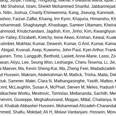
ang, Junjie
,
Huang, Yongsong
,
Iftikhar, Pulwasha Maria
,
Iqbal
, Md Shahinul
,
Islam, Sheikh Mohammed Shariful
,
Jabbarinejad
, Nitin
,
Joshua, Charity Ehimwenma
,
Kang, Jiseung
,
Kanmodi,
ashoo, Faizan Zaffar
,
Khaing, Inn Kynn
,
Khajuria, Himanshu
,
Kh
ohammadi, Shaghayegh
,
Khasbage, Sameer Uttamaro
,
Kheira
 Mahmood
,
Khubchandani, Jagdish
,
Kim, Jinho
,
Kim, Kwanghyun
n-Yalley, Elizabeth
,
Kretchy, Irene Akwo
,
Krishan, Kewal
,
Kuat
ulimbet, Mukhtar
,
Kumar, Dewesh
,
Kumar, G Anil
,
Kumar, Kama
 Abigail
,
Kusnali, Asep
,
Kuwornu, John Paul
,
Kyei-Arthur, Fran
ajunen, Timo
,
Langguth, Berthold
,
Laslett, Anne-Marie
,
Lassi, Z
awan, Aliyu
,
Lee, Seung Won
,
Leshargie, Cheru Tesema
,
Li, Jie
na Maever
,
Ma, Kevin Sheng-Kai
,
Ma, Zheng Feei
,
Madadizadeh,
d Hussein
,
Makram, Abdelrahman M
,
Mallick, Trisha
,
Malta, De
ouk, Sammer
,
Matei, Clara N
,
Mathangasinghe, Yasith
,
Mattoo, 
cent
,
McLaughlin, Susan A
,
McPhail, Steven M
,
Meles, Hadush
alkachew Worku
,
Mestrovic, Tomislav
,
Mettananda, Sachith
,
Mew
nervini, Giuseppe
,
Mirghafourvand, Mojgan
,
Mittal, Chaitanya
,
M
, Khabab Abbasher Hussien
,
Mohammad-Alizadeh-Charandab
mmed, Shafiu
,
Mokdad, Ali H
,
Molavi Vardanjani, Hossein
,
Mona