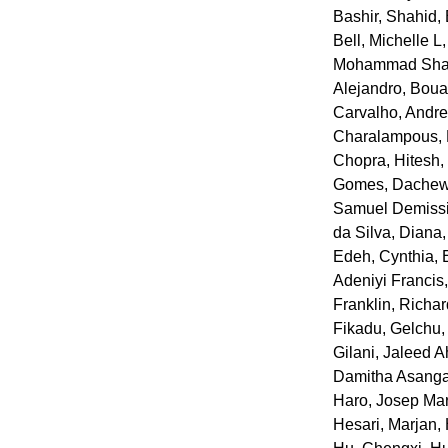
Bashir, Shahid
,
Bell, Michelle L
Mohammad Sha
Alejandro
,
Boua
Carvalho, Andre
Charalampous, P
Chopra, Hitesh
Gomes
,
Dachew,
Samuel Demiss
da Silva, Diana
Edeh, Cynthia
,
Adeniyi Francis
Franklin, Richa
Fikadu
,
Gelchu,
Gilani, Jaleed 
Damitha Asang
Haro, Josep Ma
Hesari, Marjan
,