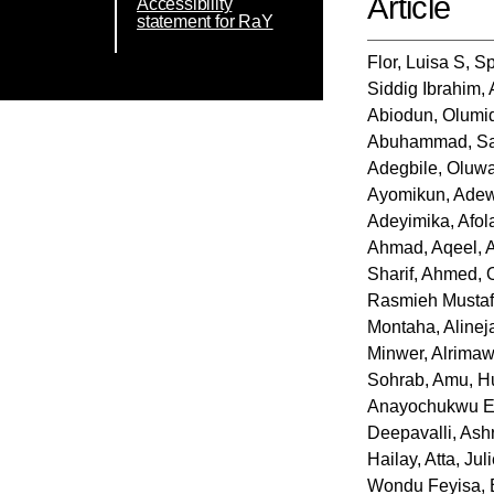
Article
Accessibility
statement for RaY
Flor, Luisa S
,
Sp
Siddig Ibrahim
,
Abiodun, Olumi
Abuhammad, S
Adegbile, Oluwa
Ayomikun
,
Adew
Adeyimika
,
Afol
Ahmad, Aqeel
,
Sharif
,
Ahmed, O
Rasmieh Musta
Montaha
,
Aline
Minwer
,
Alrimawi
Sohrab
,
Amu, H
Anayochukwu 
Deepavalli
,
Ashr
Hailay
,
Atta, Jul
Wondu Feyisa
,