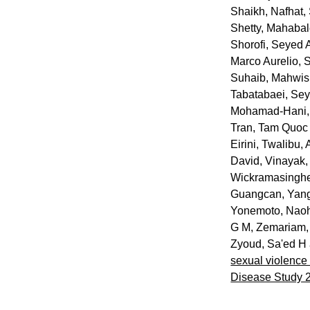
Shaikh, Nafhat
,
Shetty, Mahaba
Shorofi, Seyed 
Marco Aurelio
,
S
Suhaib, Mahwi
Tabatabaei, S
Mohamad-Hani
Tran, Tam Quoc
Eirini
,
Twalibu, 
David
,
Vinayak,
Wickramasingh
Guangcan
,
Yang
Yonemoto, Naoh
G M
,
Zemariam,
Zyoud, Sa'ed H
sexual violence 
Disease Study 