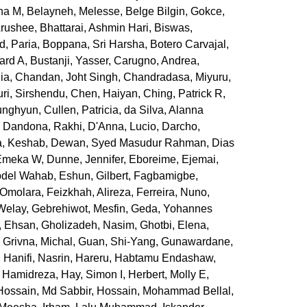
ha M
,
Belayneh, Melesse
,
Belge Bilgin, Gokce
,
Arushee
,
Bhattarai, Ashmin Hari
,
Biswas,
d, Paria
,
Boppana, Sri Harsha
,
Botero Carvajal,
ard A
,
Bustanji, Yasser
,
Carugno, Andrea
,
ia
,
Chandan, Joht Singh
,
Chandradasa, Miyuru
,
ri, Sirshendu
,
Chen, Haiyan
,
Ching, Patrick R
,
unghyun
,
Cullen, Patricia
,
da Silva, Alanna
,
Dandona, Rakhi
,
D'Anna, Lucio
,
Darcho,
, Keshab
,
Dewan, Syed Masudur Rahman
,
Dias
 Emeka W
,
Dunne, Jennifer
,
Eboreime, Ejemai
,
bdel Wahab
,
Eshun, Gilbert
,
Fagbamigbe,
 Omolara
,
Feizkhah, Alireza
,
Ferreira, Nuno
,
 Welay
,
Gebrehiwot, Mesfin
,
Geda, Yohannes
, Ehsan
,
Gholizadeh, Nasim
,
Ghotbi, Elena
,
,
Grivna, Michal
,
Guan, Shi-Yang
,
Gunawardane,
,
Hanifi, Nasrin
,
Hareru, Habtamu Endashaw
,
, Hamidreza
,
Hay, Simon I
,
Herbert, Molly E
,
Hossain, Md Sabbir
,
Hossain, Mohammad Bellal
,