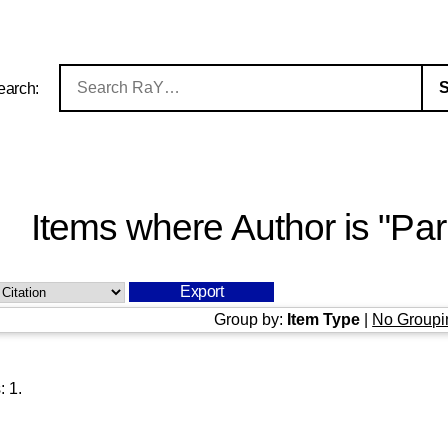
earch:
Items where Author is "
Par
Group by:
Item Type
|
No Groupi
s:
1
.