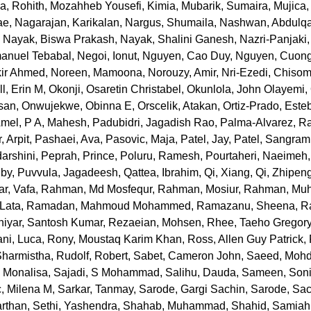
a, Rohith
,
Mozahheb Yousefi, Kimia
,
Mubarik, Sumaira
,
Mujica,
ae
,
Nagarajan, Karikalan
,
Nargus, Shumaila
,
Nashwan, Abdulqa
,
Nayak, Biswa Prakash
,
Nayak, Shalini Ganesh
,
Nazri-Panjaki,
anuel Tebabal
,
Negoi, Ionut
,
Nguyen, Cao Duy
,
Nguyen, Cuong
kir Ahmed
,
Noreen, Mamoona
,
Norouzy, Amir
,
Nri-Ezedi, Chiso
l, Erin M
,
Okonji, Osaretin Christabel
,
Okunlola, John Olayemi
,
san
,
Onwujekwe, Obinna E
,
Orscelik, Atakan
,
Ortiz-Prado, Este
Amel
,
P A, Mahesh
,
Padubidri, Jagadish Rao
,
Palma-Alvarez, Ra
, Arpit
,
Pashaei, Ava
,
Pasovic, Maja
,
Patel, Jay
,
Patel, Sangram
arshini
,
Peprah, Prince
,
Poluru, Ramesh
,
Pourtaheri, Naeimeh
uby
,
Puvvula, Jagadeesh
,
Qattea, Ibrahim
,
Qi, Xiang
,
Qi, Zhipen
r, Vafa
,
Rahman, Md Mosfequr
,
Rahman, Mosiur
,
Rahman, Mu
Lata
,
Ramadan, Mahmoud Mohammed
,
Ramazanu, Sheena
,
R
iyar, Santosh Kumar
,
Rezaeian, Mohsen
,
Rhee, Taeho Gregor
ni, Luca
,
Rony, Moustaq Karim Khan
,
Ross, Allen Guy Patrick
,
Sharmistha
,
Rudolf, Robert
,
Sabet, Cameron John
,
Saeed, Moh
 Monalisa
,
Sajadi, S Mohammad
,
Salihu, Dauda
,
Sameen, Son
c, Milena M
,
Sarkar, Tanmay
,
Sarode, Gargi Sachin
,
Sarode, Sac
arthan
,
Sethi, Yashendra
,
Shahab, Muhammad
,
Shahid, Samiah