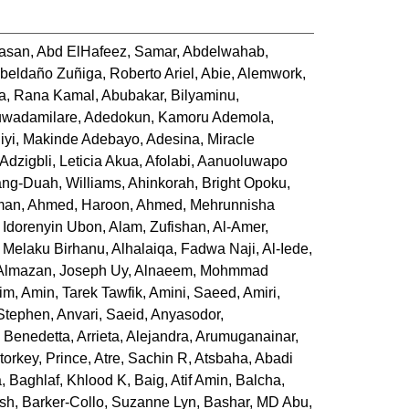
Hasan
,
Abd ElHafeez, Samar
,
Abdelwahab,
beldaño Zuñiga, Roberto Ariel
,
Abie, Alemwork
,
a, Rana Kamal
,
Abubakar, Bilyaminu
,
uwadamilare
,
Adedokun, Kamoru Ademola
,
iyi, Makinde Adebayo
,
Adesina, Miracle
Adzigbli, Leticia Akua
,
Afolabi, Aanuoluwapo
ng-Duah, Williams
,
Ahinkorah, Bright Opoku
,
man
,
Ahmed, Haroon
,
Ahmed, Mehrunnisha
 Idorenyin Ubon
,
Alam, Zufishan
,
Al-Amer,
 Melaku Birhanu
,
Alhalaiqa, Fadwa Naji
,
Al-Iede,
Almazan, Joseph Uy
,
Alnaeem, Mohmmad
him
,
Amin, Tarek Tawfik
,
Amini, Saeed
,
Amiri,
 Stephen
,
Anvari, Saeid
,
Anyasodor,
 Benedetta
,
Arrieta, Alejandra
,
Arumuganainar,
torkey, Prince
,
Atre, Sachin R
,
Atsbaha, Abadi
a
,
Baghlaf, Khlood K
,
Baig, Atif Amin
,
Balcha,
ish
,
Barker-Collo, Suzanne Lyn
,
Bashar, MD Abu
,