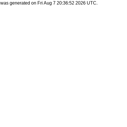
st was generated on
Fri Aug 7 20:36:52 2026 UTC
.