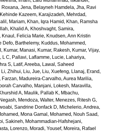
, Meesha
,
Irham, Lalu Muhammad
,
Iskander,
, Roxana
,
Jena, Belayneh Hamdela
,
Jha, Ravi
 Kehinde Kazeem
,
Karajizadeh, Mehrdad
,
alil, Mariam
,
Khan, Iqra Hamid
,
Khan, Ramsha
llah, Khalid A
,
Khoshvaght, Samira
,
,
Knaul, Felicia Marie
,
Knudsen, Ann Kristin
e Defo, Barthelemy
,
Kuddus, Mohammed
,
l
,
Kumar, Manasi
,
Kumar, Rakesh
,
Kumar, Vijay
,
k
,
L C, Pallavi
,
Laflamme, Lucie
,
Lahariya,
ohra S
,
Latif, Areeba
,
Lawal, Saheed
,
Li, Zhihui
,
Liu, Jue
,
Liu, Xuefeng
,
Llanaj, Erand
,
 Farzan
,
Madureira-Carvalho, Aurea Marilia
,
borah Carvalho
,
Manjani, Lokesh
,
Maravilla,
Khurshid A
,
Maulik, Pallab K
,
Mbachu,
 Negash
,
Mendoza, Walter
,
Menezes, Ritesh G
,
oabi, Sandrine Donfack D
,
Michelerio, Andrea
,
ohamed, Mona Gamal
,
Mohamed, Nouh Saad
,
i, Sakineh
,
Mohammadian-Hafshejani,
sta, Lorenzo
,
Moradi, Yousef
,
Moreira, Rafael