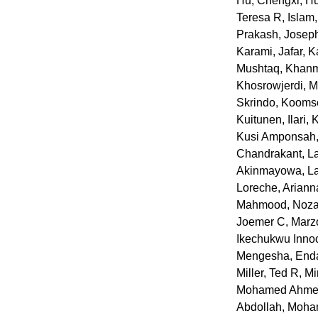
Hu, Chengxi
,
Hu
Teresa R
,
Islam
Prakash
,
Joseph
Karami, Jafar
,
K
Mushtaq
,
Khanm
Khosrowjerdi,
Skrindo
,
Koomso
Kuitunen, Ilari
,
K
Kusi Amponsah,
Chandrakant
,
L
Akinmayowa
,
L
Loreche, Arian
Mahmood, Noza
Joemer C
,
Marz
Ikechukwu Inno
Mengesha, End
Miller, Ted R
,
Mi
Mohamed Ahmed
Abdollah
,
Moha