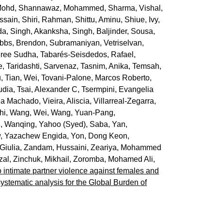
Mohd
,
Shannawaz, Mohammed
,
Sharma, Vishal
,
ssain
,
Shiri, Rahman
,
Shittu, Aminu
,
Shiue, Ivy
,
da
,
Singh, Akanksha
,
Singh, Baljinder
,
Sousa,
bbs, Brendon
,
Subramaniyan, Vetriselvan
,
Sree Sudha
,
Tabarés-Seisdedos, Rafael
,
e
,
Taridashti, Sarvenaz
,
Tasnim, Anika
,
Temsah,
u
,
Tian, Wei
,
Tovani-Palone, Marcos Roberto
,
udia
,
Tsai, Alexander C
,
Tsermpini, Evangelia
ia Machado
,
Vieira, Aliscia
,
Villarreal-Zegarra,
hi
,
Wang, Wei
,
Wang, Yuan-Pang
,
, Wanqing
,
Yahoo (Syed), Saba
,
Yan,
, Yazachew Engida
,
Yon, Dong Keon
,
Giulia
,
Zandam, Hussaini
,
Zeariya, Mohammed
zal
,
Zinchuk, Mikhail
,
Zoromba, Mohamed Ali
,
o intimate partner violence against females and
systematic analysis for the Global Burden of