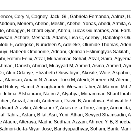
encer, Cory N
,
Cagney, Jack
,
Gil, Gabriela Fernanda
,
Aalruz, 
Abdoun, Meriem
,
Abebe, Mesfin
,
Abebe, Yonas
,
Abedi, Armita
,
A
de
,
Aboagye, Richard Gyan
,
Abreu, Lucas Guimarães
,
Abu Farh
awsan
,
Achore, Meshack
,
Adams, Lisa C
,
Adebiyi, Babatope Ol
tobi E
,
Adegoke, Nurudeen A
,
Adeleke, Olumide Thomas
,
Aden
uyi, Habeeb Omoponle
,
Adnani, Qorinah Estiningtyas Sakilah
,
abi, Rotimi Felix
,
Afzal, Muhammad Sohail
,
Afzal, Saira
,
Agyema
Ahmad, Danish
,
Ahmad, Muayyad M
,
Ahmed, Asma
,
Ahmed, Ay
li
,
Akin-Odanye, Elizabeth Oluwatoyin
,
Akosile, Wole
,
Akpabio,
fa
,
Alansari, Amani N
,
Alanzi, Turki M
,
Aleidi, Shereen M
,
Alemu,
jad Rokny, Hamid
,
Almagharbeh, Wesam Taher
,
Al-Mamun, Md
,
, Intima
,
Alshahrani, Najim Z
,
Alyahya, Mohammad Sharif Ibra
ubert
,
Amzat, Jimoh
,
Anderson, David B
,
Anuoluwa, Boluwatife
Edward
,
Aravkin, Aleksandr Y
,
Arias de la Torre, Jorge
,
Armocida,
af, Tahira
,
Aslam, Bilal
,
Asri, Yuni
,
Athari, Seyyed Shamsadin
,
A
ie Alaere
,
Atteraya, Madhu Sudhan
,
Azzam, Ahmed Y
,
B, Sheeb
Balmori-de-la-Miyar, Jose
,
Bandyopadhyay, Soham
,
Barik, Man