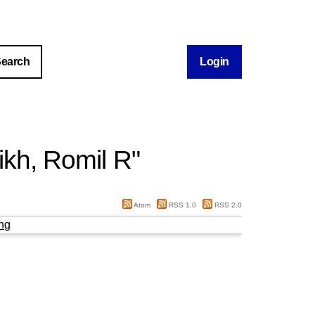
Login
ikh, Romil R
"
Atom
RSS 1.0
RSS 2.0
ng