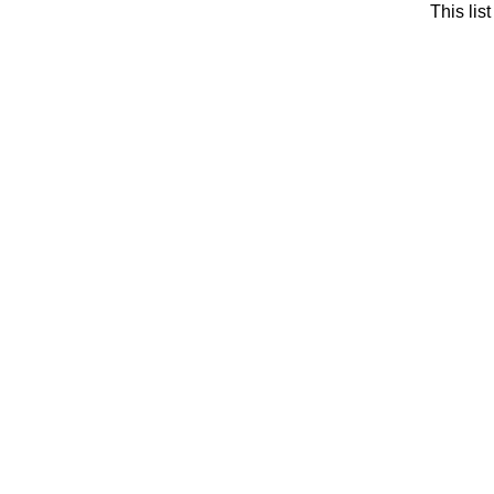
This li