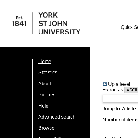
Quick S
Home
Statistics
About
Up a level
Export as
Policies
Help
Jump to:
Article
Advanced search
Number of item
Browse