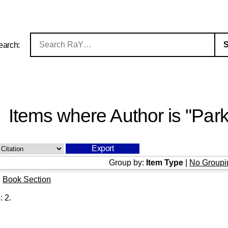
earch:
Items where Author is "
Park
Group by:
Item Type
|
No Groupi
|
Book Section
s:
2
.