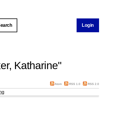
Login
er, Katharine
"
Atom
RSS 1.0
RSS 2.0
ng