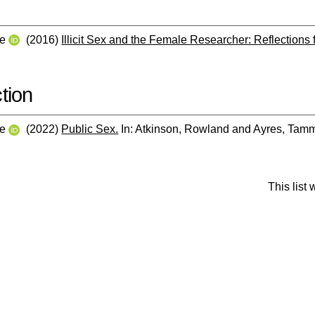
ne
(2016)
Illicit Sex and the Female Researcher: Reflections 
tion
ne
(2022)
Public Sex.
In:
Atkinson, Rowland
and
Ayres, Tam
This list