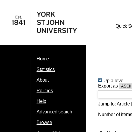
Quick S
Home
Statistics
About
Up a level
Export as
Policies
Help
Jump to:
Article
Advanced search
Number of item
Browse