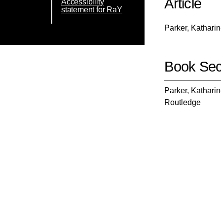
Article
Accessibility
statement for RaY
Parker, Kathari
Book Sec
Parker, Kathari
Routledge