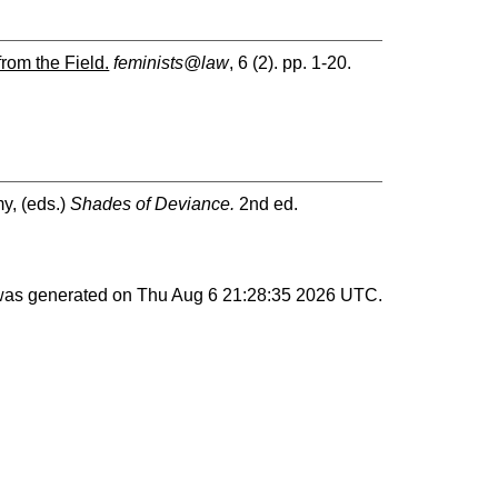
from the Field.
feminists@law
, 6 (2). pp. 1-20.
my
, (eds.)
Shades of Deviance.
2nd ed.
 was generated on
Thu Aug 6 21:28:35 2026 UTC
.