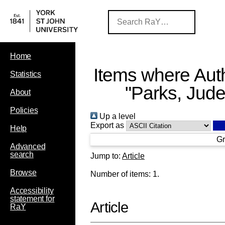
Home
Items where Auth
Statistics
"
Parks, Jud
About
Policies
Up a level
Export as
Help
Gr
Advanced
search
Jump to:
Article
Browse
Number of items:
1
.
Accessibility
statement for
Article
RaY