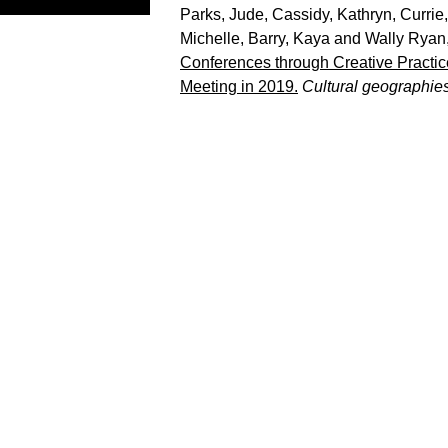
Parks, Jude
,
Cassidy, Kathryn
,
Currie
Michelle
,
Barry, Kaya
and
Wally Ryan
Conferences through Creative Practice
Meeting in 2019.
Cultural geographie