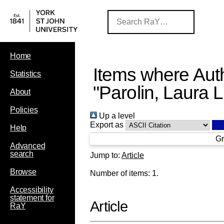
Home
Items where Auth
Statistics
"
Parolin, Laura 
About
Policies
Up a level
Export as
Help
Gr
Advanced
search
Jump to:
Article
Browse
Number of items:
1
.
Accessibility
statement for
Article
RaY