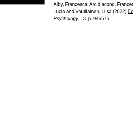
Alby, Francesca
,
Arcidiacono, France
Lucia
and
Voutilainen, Liisa
(2022)
Ed
Psychology
, 13. p. 946575.