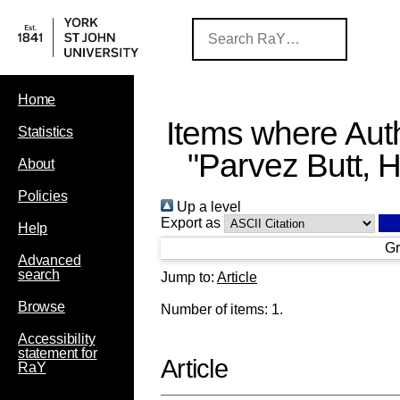
Home
Items where Auth
Statistics
"
Parvez Butt, H
About
Policies
Up a level
Export as
Help
Gr
Advanced
search
Jump to:
Article
Browse
Number of items:
1
.
Accessibility
statement for
Article
RaY