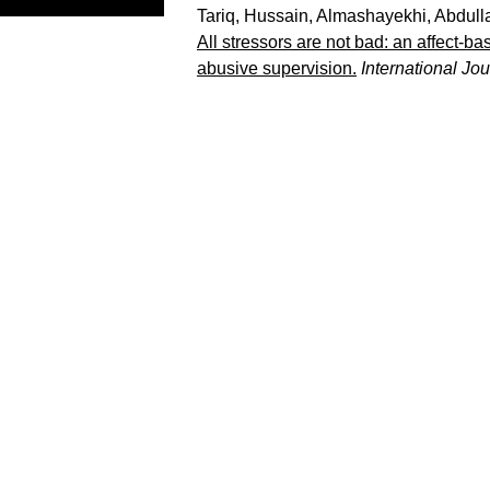
Tariq, Hussain
,
Almashayekhi, Abdull
All stressors are not bad: an affect-b
abusive supervision.
International Jo