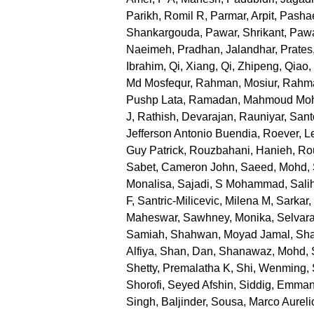
Parikh, Romil R
,
Parmar, Arpit
,
Pashae
Shankargouda
,
Pawar, Shrikant
,
Pawa
Naeimeh
,
Pradhan, Jalandhar
,
Prates
Ibrahim
,
Qi, Xiang
,
Qi, Zhipeng
,
Qiao,
Md Mosfequr
,
Rahman, Mosiur
,
Rahma
Pushp Lata
,
Ramadan, Mahmoud M
J
,
Rathish, Devarajan
,
Rauniyar, San
Jefferson Antonio Buendia
,
Roever, L
Guy Patrick
,
Rouzbahani, Hanieh
,
Ro
Sabet, Cameron John
,
Saeed, Mohd
,
Monalisa
,
Sajadi, S Mohammad
,
Sali
F
,
Santric-Milicevic, Milena M
,
Sarkar
Maheswar
,
Sawhney, Monika
,
Selvara
Samiah
,
Shahwan, Moyad Jamal
,
Sha
Alfiya
,
Shan, Dan
,
Shanawaz, Mohd
,
Shetty, Premalatha K
,
Shi, Wenming
,
Shorofi, Seyed Afshin
,
Siddig, Emman
Singh, Baljinder
,
Sousa, Marco Aureli