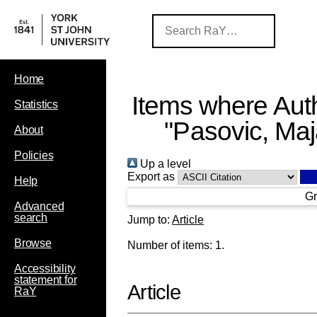
Home
Items where Auth
Statistics
"
Pasovic, Ma
About
Policies
Up a level
Export as
Help
Gr
Advanced
search
Jump to:
Article
Browse
Number of items:
1
.
Accessibility
statement for
Article
RaY