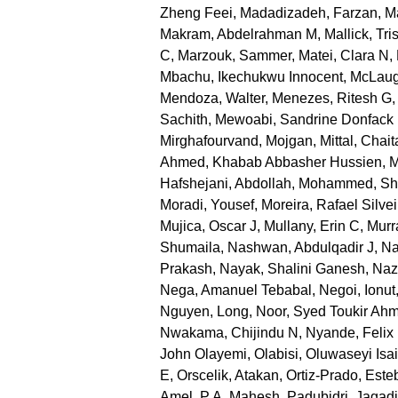
Zheng Feei
,
Madadizadeh, Farzan
,
Ma
Makram, Abdelrahman M
,
Mallick, Tri
C
,
Marzouk, Sammer
,
Matei, Clara N
,
Mbachu, Ikechukwu Innocent
,
McLaug
Mendoza, Walter
,
Menezes, Ritesh G
Sachith
,
Mewoabi, Sandrine Donfack
Mirghafourvand, Mojgan
,
Mittal, Chai
Ahmed, Khabab Abbasher Hussien
,
M
Hafshejani, Abdollah
,
Mohammed, Sh
Moradi, Yousef
,
Moreira, Rafael Silvei
Mujica, Oscar J
,
Mullany, Erin C
,
Murr
Shumaila
,
Nashwan, Abdulqadir J
,
Na
Prakash
,
Nayak, Shalini Ganesh
,
Nazr
Nega, Amanuel Tebabal
,
Negoi, Ionut
Nguyen, Long
,
Noor, Syed Toukir Ah
Nwakama, Chijindu N
,
Nyande, Felix
John Olayemi
,
Olabisi, Oluwaseyi Isa
E
,
Orscelik, Atakan
,
Ortiz-Prado, Este
Amel
,
P A, Mahesh
,
Padubidri, Jagad