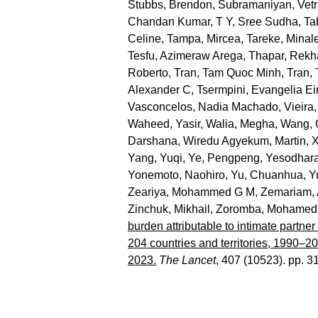
Stubbs, Brendon
,
Subramaniyan, Vetr
Chandan Kumar
,
T Y, Sree Sudha
,
Ta
Celine
,
Tampa, Mircea
,
Tareke, Minal
Tesfu, Azimeraw Arega
,
Thapar, Rekh
Roberto
,
Tran, Tam Quoc Minh
,
Tran,
Alexander C
,
Tsermpini, Evangelia Eir
Vasconcelos, Nadia Machado
,
Vieira,
Waheed, Yasir
,
Walia, Megha
,
Wang, 
Darshana
,
Wiredu Agyekum, Martin
,
X
Yang, Yuqi
,
Ye, Pengpeng
,
Yesodhara
Yonemoto, Naohiro
,
Yu, Chuanhua
,
Y
Zeariya, Mohammed G M
,
Zemariam, 
Zinchuk, Mikhail
,
Zoromba, Mohamed 
burden attributable to intimate partne
204 countries and territories, 1990–2
2023.
The Lancet
, 407 (10523). pp. 3