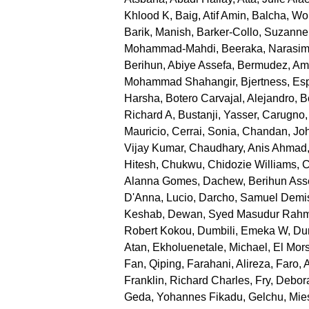
Khlood K
,
Baig, Atif Amin
,
Balcha, Wo
Barik, Manish
,
Barker-Collo, Suzanne
Mohammad-Mahdi
,
Beeraka, Narasi
Berihun, Abiye Assefa
,
Bermudez, Am
Mohammad Shahangir
,
Bjertness, Es
Harsha
,
Botero Carvajal, Alejandro
,
B
Richard A
,
Bustanji, Yasser
,
Carugno,
Mauricio
,
Cerrai, Sonia
,
Chandan, Joh
Vijay Kumar
,
Chaudhary, Anis Ahmad
Hitesh
,
Chukwu, Chidozie Williams
,
C
Alanna Gomes
,
Dachew, Berihun Ass
D'Anna, Lucio
,
Darcho, Samuel Demi
Keshab
,
Dewan, Syed Masudur Rah
Robert Kokou
,
Dumbili, Emeka W
,
Dun
Atan
,
Ekholuenetale, Michael
,
El Mor
Fan, Qiping
,
Farahani, Alireza
,
Faro, 
Franklin, Richard Charles
,
Fry, Debor
Geda, Yohannes Fikadu
,
Gelchu, Mie