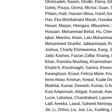
Gholizadeh, Nasim
,
Ghotbi, Elena
,
Gi
Goleij, Pouya
,
Grivna, Michal
,
Guan, 
Pritam
,
Halil, Hassen Mosa
,
Hanif, Asi
Has, Eka Mishbahatul Marah
,
Hasabal
Hesari, Marjan
,
Hlongwa, Mbuzeleni
,
Hossain, Mohammad Bellal
,
Hu, Che
Iqbal, Meesha
,
Irham, Lalu Muhamma
Mohammed Shariful
,
Jabbarinejad, 
Joshua, Charity Ehimwenma
,
Kang, J
Jafar
,
Kashoo, Faizan Zaffar
,
Khaing, 
Khan, Ramsha Mushtaq
,
Khanmoham
Khalid A
,
Khoshvaght, Samira
,
Khosr
Kwanghyun
,
Knaul, Felicia Marie
,
Knu
Irene Akwo
,
Krishan, Kewal
,
Kuate De
Mukhtar
,
Kumar, Dewesh
,
Kumar, G An
Kusi Amponsah, Abigail
,
Kusnali, Ase
Lucie
,
Lahariya, Chandrakant
,
Lajune
Latif, Areeba
,
Lawal, Saheed Akinma
Jie
,
Li, Zhihui
,
Liu, Jue
,
Liu, Xuefeng
,