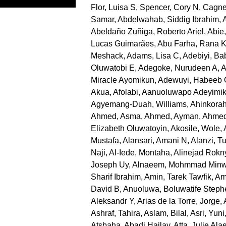
Flor, Luisa S
,
Spencer, Cory N
,
Cagne
Samar
,
Abdelwahab, Siddig Ibrahim
,
Abeldaño Zuñiga, Roberto Ariel
,
Abie
Lucas Guimarães
,
Abu Farha, Rana 
Meshack
,
Adams, Lisa C
,
Adebiyi, B
Oluwatobi E
,
Adegoke, Nurudeen A
,
A
Miracle Ayomikun
,
Adewuyi, Habeeb
Akua
,
Afolabi, Aanuoluwapo Adeyimi
Agyemang-Duah, Williams
,
Ahinkorah
Ahmed, Asma
,
Ahmed, Ayman
,
Ahmed
Elizabeth Oluwatoyin
,
Akosile, Wole
,
Mustafa
,
Alansari, Amani N
,
Alanzi, Tu
Naji
,
Al-Iede, Montaha
,
Alinejad Rokn
Joseph Uy
,
Alnaeem, Mohmmad Minw
Sharif Ibrahim
,
Amin, Tarek Tawfik
,
Am
David B
,
Anuoluwa, Boluwatife Steph
Aleksandr Y
,
Arias de la Torre, Jorge
,
Ashraf, Tahira
,
Aslam, Bilal
,
Asri, Yuni
Atsbaha, Abadi Hailay
,
Atta, Julie Ala