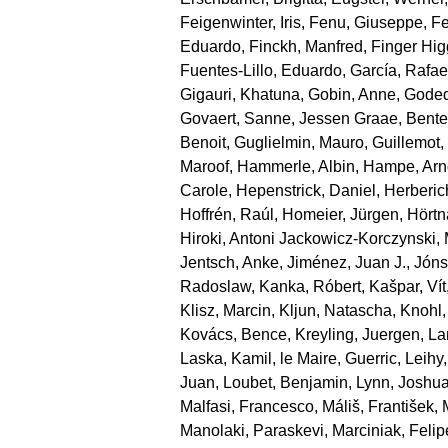
Feigenwinter, Iris
,
Fenu, Giuseppe
,
Fe
Eduardo
,
Finckh, Manfred
,
Finger Hi
Fuentes‐Lillo, Eduardo
,
García, Rafae
Gigauri, Khatuna
,
Gobin, Anne
,
Goded
Govaert, Sanne
,
Jessen Graae, Bente
Benoit
,
Guglielmin, Mauro
,
Guillemot
Maroof
,
Hammerle, Albin
,
Hampe, Arn
Carole
,
Hepenstrick, Daniel
,
Herberic
Hoffrén, Raúl
,
Homeier, Jürgen
,
Hörtn
Hiroki
,
Antoni Jackowicz‐Korczynski, 
Jentsch, Anke
,
Jiménez, Juan J.
,
Jónsd
Radoslaw
,
Kanka, Róbert
,
Kašpar, Vít
Klisz, Marcin
,
Kljun, Natascha
,
Knohl,
Kovács, Bence
,
Kreyling, Juergen
,
La
Laska, Kamil
,
le Maire, Guerric
,
Leihy,
Juan
,
Loubet, Benjamin
,
Lynn, Joshu
Malfasi, Francesco
,
Máliš, František
,
Manolaki, Paraskevi
,
Marciniak, Felip