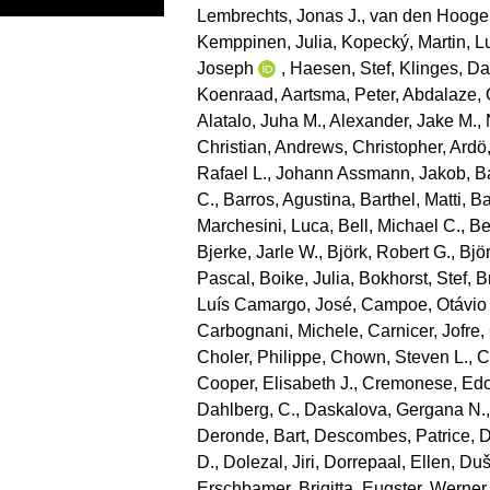
Lembrechts, Jonas J.
,
van den Hooge
Kemppinen, Julia
,
Kopecký, Martin
,
L
Joseph
,
Haesen, Stef
,
Klinges, Da
Koenraad
,
Aartsma, Peter
,
Abdalaze, 
Alatalo, Juha M.
,
Alexander, Jake M.
,
Christian
,
Andrews, Christopher
,
Ardö
Rafael L.
,
Johann Assmann, Jakob
,
B
C.
,
Barros, Agustina
,
Barthel, Matti
,
Ba
Marchesini, Luca
,
Bell, Michael C.
,
Be
Bjerke, Jarle W.
,
Björk, Robert G.
,
Bjö
Pascal
,
Boike, Julia
,
Bokhorst, Stef
,
B
Luís Camargo, José
,
Campoe, Otávio
Carbognani, Michele
,
Carnicer, Jofre
,
Choler, Philippe
,
Chown, Steven L.
,
C
Cooper, Elisabeth J.
,
Cremonese, Ed
Dahlberg, C.
,
Daskalova, Gergana N.
Deronde, Bart
,
Descombes, Patrice
,
D
D.
,
Dolezal, Jiri
,
Dorrepaal, Ellen
,
Duše
Erschbamer, Brigitta
,
Eugster, Werner