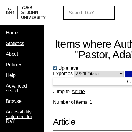
Home
Items where Auth
Statistics
"
Pastor, Ada
About
Policies
Up a level
Export as
Help
Gr
Advanced
search
Jump to:
Article
Browse
Number of items:
1
.
Accessibility
statement for
Article
RaY