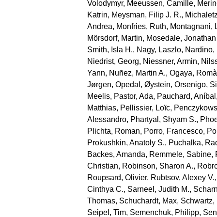
Volodymyr
,
Meeussen, Camille
,
Merin
Katrin
,
Meysman, Filip J. R.
,
Michaletz
Andrea
,
Monfries, Ruth
,
Montagnani, 
Mörsdorf, Martin
,
Mosedale, Jonathan
Smith, Isla H.
,
Nagy, Laszlo
,
Nardino,
Niedrist, Georg
,
Niessner, Armin
,
Nils
Yann
,
Nuñez, Martin A.
,
Ogaya, Romà
Jørgen
,
Opedal, Øystein
,
Orsenigo, S
Meelis
,
Pastor, Ada
,
Pauchard, Aníbal
Matthias
,
Pellissier, Loïc
,
Penczykowsk
Alessandro
,
Phartyal, Shyam S.
,
Phoe
Plichta, Roman
,
Porro, Francesco
,
Por
Prokushkin, Anatoly S.
,
Puchalka, Ra
Backes, Amanda
,
Remmele, Sabine
,
Christian
,
Robinson, Sharon A.
,
Robro
Roupsard, Olivier
,
Rubtsov, Alexey V.
Cinthya C.
,
Sarneel, Judith M.
,
Scharn
Thomas
,
Schuchardt, Max
,
Schwartz,
Seipel, Tim
,
Semenchuk, Philipp
,
Sen