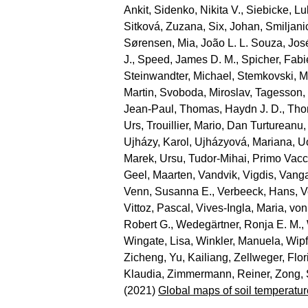
Ankit
,
Sidenko, Nikita V.
,
Siebicke, L
Sitková, Zuzana
,
Six, Johan
,
Smiljani
Sørensen, Mia
,
João L. L. Souza, Jos
J.
,
Speed, James D. M.
,
Spicher, Fab
Steinwandter, Michael
,
Stemkovski, M
Martin
,
Svoboda, Miroslav
,
Tagesson,
Jean‐Paul
,
Thomas, Haydn J. D.
,
Tho
Urs
,
Trouillier, Mario
,
Dan Turtureanu,
Ujházy, Karol
,
Ujházyová, Mariana
,
U
Marek
,
Ursu, Tudor‐Mihai
,
Primo Vacc
Geel, Maarten
,
Vandvik, Vigdis
,
Vanga
Venn, Susanna E.
,
Verbeeck, Hans
,
V
Vittoz, Pascal
,
Vives‐Ingla, Maria
,
von
Robert G.
,
Wedegärtner, Ronja E. M.
,
Wingate, Lisa
,
Winkler, Manuela
,
Wipf
Zicheng
,
Yu, Kailiang
,
Zellweger, Flor
Klaudia
,
Zimmermann, Reiner
,
Zong,
(2021)
Global maps of soil temperatur