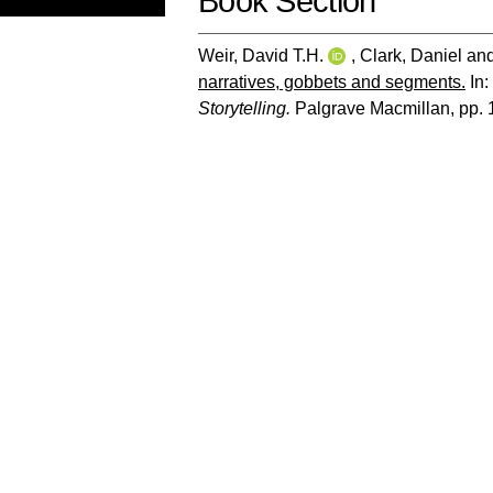
Book Section
Weir, David T.H.
,
Clark, Daniel
an
narratives, gobbets and segments.
In:
Storytelling.
Palgrave Macmillan, pp.