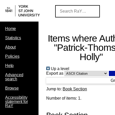
Home
Items where Auth
Statistics
"
Patrick-Thom
About
Holly
"
Policies
Help
Up a level
Export as
Advanced
search
Gr
Browse
Jump to:
Book Section
Accessibility
Number of items:
1
.
statement for
RaY