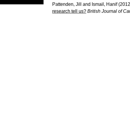
Pattenden, Jill
and
Ismail, Hanif
(201
research tell us?
British Journal of C