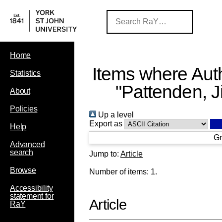
Home
Items where Auth
Statistics
"
Pattenden, Ji
About
Policies
Up a level
Export as
Help
Gr
Advanced
search
Jump to:
Article
Browse
Number of items:
1
.
Accessibility
statement for
Article
RaY