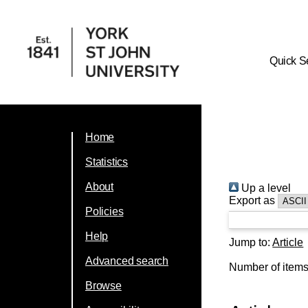
Quick S
Home
Statistics
About
Up a level
Export as
Policies
Help
Jump to:
Article
Advanced search
Number of item
Browse