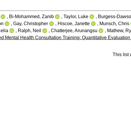
,
Bi-Mohammed, Zanib
,
Taylor, Luke
,
Burgess-Dawso
on
,
Gay, Christopher
,
Hiscoe, Janette
,
Munsch, Chris
elia
,
Ralph, Neil
,
Chatterjee, Arunangsu
,
Mathew, R
d Mental Health Consultation Training: Quantitative Evaluation
This lis