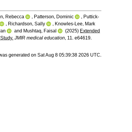
n, Rebecca
,
Patterson, Dominic
,
Puttick-
,
Richardson, Sally
,
Knowles-Lee, Mark
yan
and
Mushtaq, Faisal
(2025)
Extended
 Study.
JMIR medical education
, 11. e64619.
t was generated on
Sat Aug 8 05:39:38 2026 UTC
.