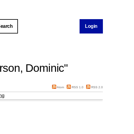
Login
rson, Dominic
"
Atom
RSS 1.0
RSS 2.0
ng