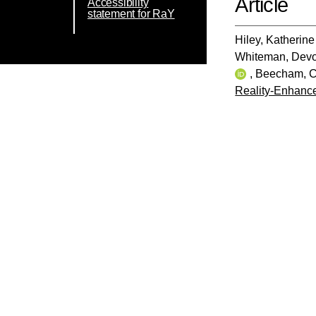
Article
Accessibility
statement for RaY
Hiley, Katherine
Whiteman, Dev
,
Beecham, C
Reality-Enhance