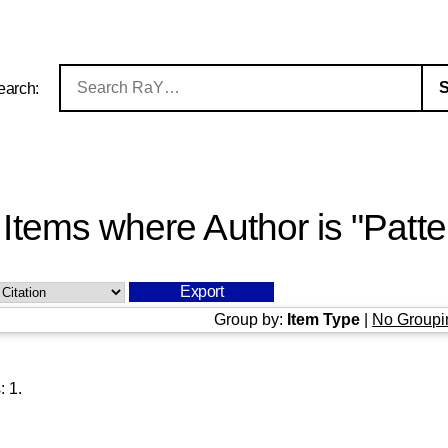
earch:
Items where Author is "
Patte
Group by:
Item Type
|
No Groupi
s:
1
.