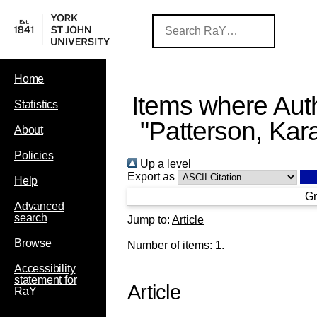
Home
Items where Auth
Statistics
"
Patterson, Kar
About
Policies
Up a level
Export as
Help
Gr
Advanced
search
Jump to:
Article
Browse
Number of items:
1
.
Accessibility
statement for
Article
RaY