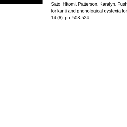
Sato, Hitomi
,
Patterson, Karalyn
,
Fush
for kanji and phonological dyslexia f
14 (6). pp. 508-524.