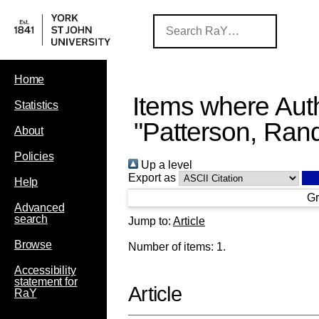
Home
Items where Auth
Statistics
"
Patterson, Rand
About
Policies
Up a level
Export as
Help
Gr
Advanced
search
Jump to:
Article
Browse
Number of items:
1
.
Accessibility
statement for
Article
RaY