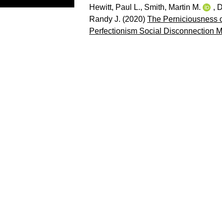
Hewitt, Paul L.
,
Smith, Martin M.
,
D
Randy J.
(2020)
The Perniciousness of
Perfectionism Social Disconnection M