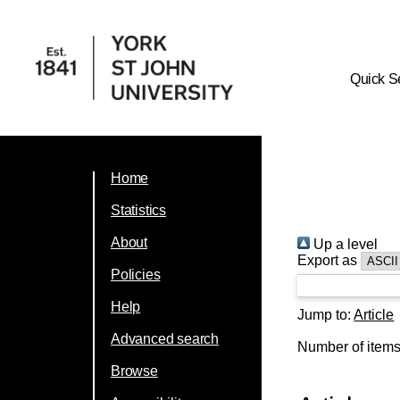
Quick S
Home
Statistics
About
Up a level
Export as
Policies
Help
Jump to:
Article
Advanced search
Number of item
Browse