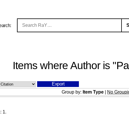
earch:
Items where Author is "
Pa
Group by:
Item Type
|
No Groupi
s:
1
.