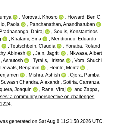
aumya
,
Morovati, Khosro
,
Howard, Ben C.
io, Paola
,
Panchanathan, Anandharuban
Pradhananga, Dhiraj
,
Soulis, Konstantinos
g
,
Khatami, Sina
,
Mendiondo, Eduardo
s
,
Teutschbein, Claudia
,
Yonaba, Roland
hy, Abinesh
,
Jain, Jagriti
,
Nkwasa, Albert
, Ashutosh
,
Tyralis, Hristos
,
Vora, Shuchi
,
Dewals, Benjamin
,
Heinle, Moritz
,
Benjamen
,
Mishra, Ashish
,
Ojera, Pamba
, Suwash Chandra
,
Alexandri, Sotiria
,
Carranza,
quera, Joaquin
,
Rane, Viraj
and
Zappa,
rises: a community perspective on challenges
-1224.
t was generated on
Sat Aug 8 11:21:58 2026 UTC
.