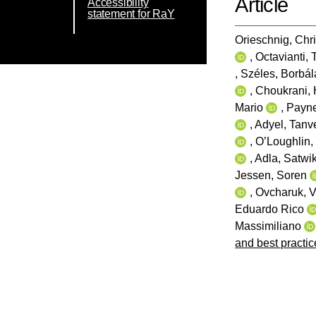
Article
Accessibility
statement for RaY
Orieschnig, Chri
,
Octavianti, 
,
Széles, Borbál
,
Choukrani, 
Mario
,
Payne
,
Adyel, Tanv
,
O’Loughlin,
,
Adla, Satwik
Jessen, Soren
,
Ovcharuk, V
Eduardo Rico
Massimiliano
and best practi