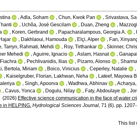
stina
,
Adla, Soham
,
Chun, Kwok Pan
,
Srivastava, S
Thanti
,
Uchôa, José Gescilam
,
Duan, Zheng
,
Mazzogl
a
,
Koren, Gerbrand
,
Papacharalampous, Georgia A.
,
Hajar
,
Dakhlaoui, Hamouda
,
Elçi, Alper
,
Fan, Xinyan
, Tarryn
,
Rahmati, Mehdi
,
Roy, Tirthankar
,
Skinner, Chri
eer Mehedi
,
Aguirre, Ignacio
,
Aslam, Hasnat
,
Ganapat
 Fiachra
,
Pechlivanidis, Ilias
,
Pizarro, Alonso
,
Sharma
i
,
Bertola, Miriam
,
Boico, Vinicius
,
Ceperley, Natalie
,
Kaiselgruber, Florian
,
Lakhwan, Neha
,
Lateef, Mayowa 
aleriya
,
Singh, Apoorva
,
Wadhwa, Abhinav
,
Acharya
,
Cavus, Yonca
,
Dogulu, Nilay
,
Faty, Abdoulaye
,
Jor
(2026)
Effective science communication in the face of water c
ce in HELPING.
Hydrological Sciences Journal
, 71 (6). pp. 1207
This lis