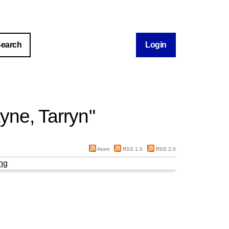
Login
yne, Tarryn
"
Atom
RSS 1.0
RSS 2.0
ng