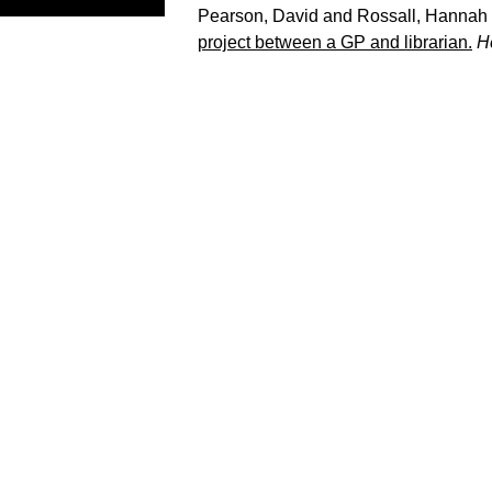
Pearson, David
and
Rossall, Hannah
project between a GP and librarian.
H