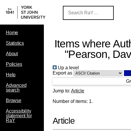
Home
Items where Auth
Statistics
"
Pearson, Dav
About
Policies
Up a level
Export as
Help
Gr
Advanced
search
Jump to:
Article
Browse
Number of items:
1
.
Accessibility
statement for
Article
RaY