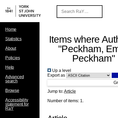
Home
Items where Auth
Statistics
"
Peckham, Em
About
Peckham
"
Policies
Help
Up a level
Export as
Advanced
search
Gr
Browse
Jump to:
Article
Accessibility
Number of items:
1
.
statement for
RaY