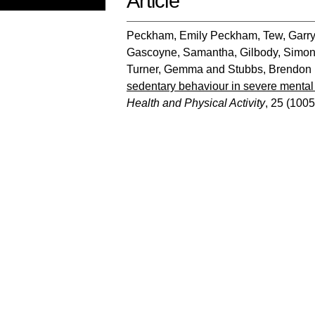
Article
Peckham, Emily Peckham
,
Tew, Garr
Gascoyne, Samantha
,
Gilbody, Simo
Turner, Gemma
and
Stubbs, Brendon
sedentary behaviour in severe mental i
Health and Physical Activity
, 25 (1005