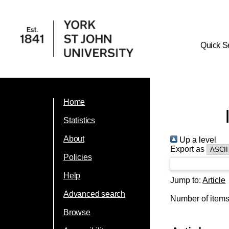
Quick S
Home
Statistics
About
Up a level
Export as
Policies
Help
Jump to:
Article
Advanced search
Number of item
Browse