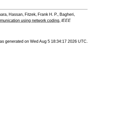
ara, Hassan
,
Fitzek, Frank H. P.
,
Bagheri,
mmunication using network coding.
IEEE
 was generated on
Wed Aug 5 18:34:17 2026 UTC
.