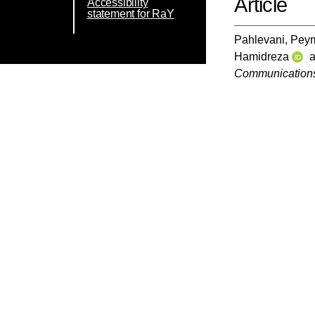
Article
Accessibility
statement for RaY
Pahlevani, Pey
Hamidreza
Communication