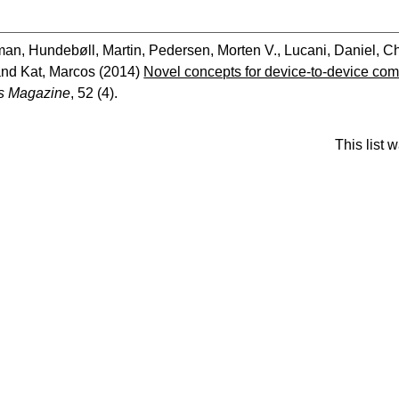
man
,
Hundebøll, Martin
,
Pedersen, Morten V.
,
Lucani, Daniel
,
Ch
and
Kat, Marcos
(2014)
Novel concepts for device-to-device co
s Magazine
, 52 (4).
This list