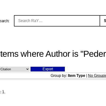
earch:
Items where Author is "
Peder
Group by:
Item Type
|
No Groupi
s:
1
.