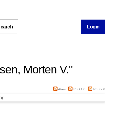
Login
sen, Morten V.
"
Atom
RSS 1.0
RSS 2.0
ng