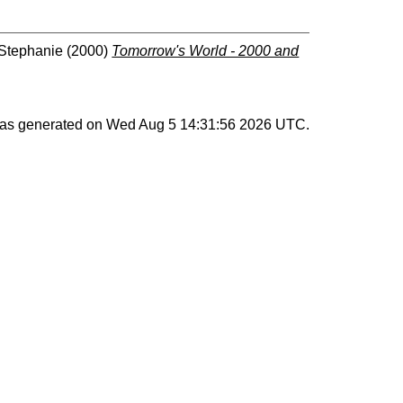
 Stephanie
(2000)
Tomorrow's World - 2000 and
 was generated on
Wed Aug 5 14:31:56 2026 UTC
.