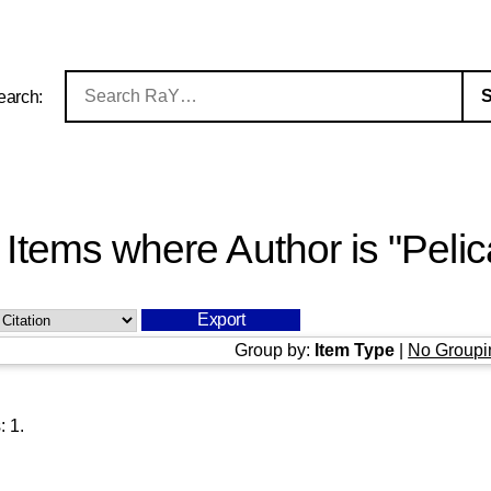
earch:
Items where Author is "
Pelic
Group by:
Item Type
|
No Groupi
s:
1
.