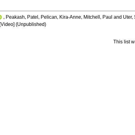
,
Peakash, Patel
,
Pelican, Kira-Anne
,
Mitchell, Paul
and
Uter,
[Video] (Unpublished)
This list