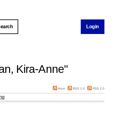
Login
an, Kira-Anne
"
Atom
RSS 1.0
RSS 2.0
ng