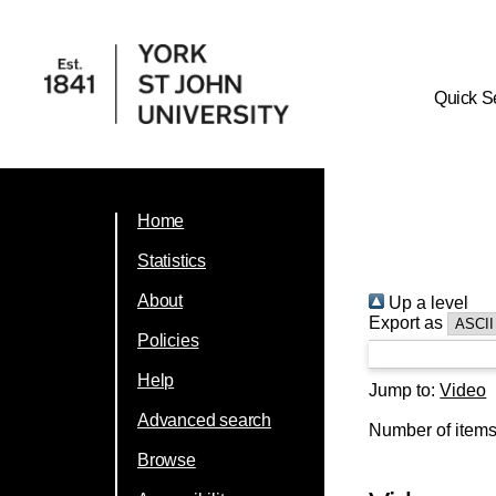
Quick S
Home
Statistics
About
Up a level
Export as
Policies
Help
Jump to:
Video
Advanced search
Number of item
Browse