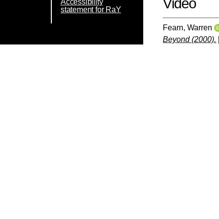
Video
Accessibility
statement for RaY
Fearn, Warren
Beyond (2000).