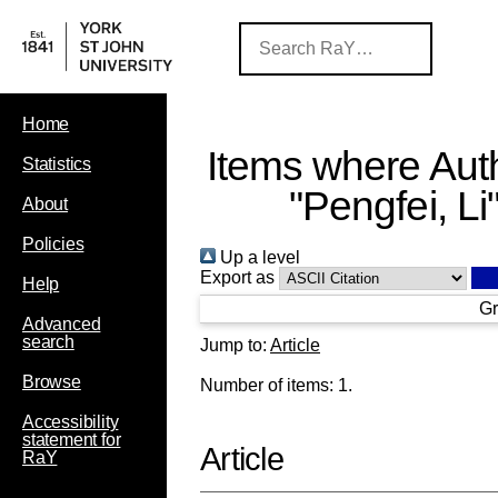
Home
Items where Auth
Statistics
"
Pengfei, Li
About
Policies
Up a level
Export as
Help
Gr
Advanced
search
Jump to:
Article
Browse
Number of items:
1
.
Accessibility
statement for
Article
RaY