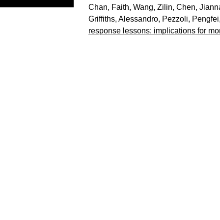
Chan, Faith
,
Wang, Zilin
,
Chen, Jiann
Griffiths
,
Alessandro, Pezzoli
,
Pengfei,
response lessons: implications for mor