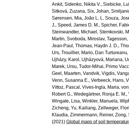
Ankit
,
Sidenko, Nikita V.
,
Siebicke, L
Sitková, Zuzana
,
Six, Johan
,
Smiljani
Sørensen, Mia
,
João L. L. Souza, Jos
J.
,
Speed, James D. M.
,
Spicher, Fab
Steinwandter, Michael
,
Stemkovski, M
Martin
,
Svoboda, Miroslav
,
Tagesson,
Jean‐Paul
,
Thomas, Haydn J. D.
,
Tho
Urs
,
Trouillier, Mario
,
Dan Turtureanu,
Ujházy, Karol
,
Ujházyová, Mariana
,
U
Marek
,
Ursu, Tudor‐Mihai
,
Primo Vacc
Geel, Maarten
,
Vandvik, Vigdis
,
Vanga
Venn, Susanna E.
,
Verbeeck, Hans
,
V
Vittoz, Pascal
,
Vives‐Ingla, Maria
,
von
Robert G.
,
Wedegärtner, Ronja E. M.
,
Wingate, Lisa
,
Winkler, Manuela
,
Wipf
Zicheng
,
Yu, Kailiang
,
Zellweger, Flor
Klaudia
,
Zimmermann, Reiner
,
Zong,
(2021)
Global maps of soil temperatur