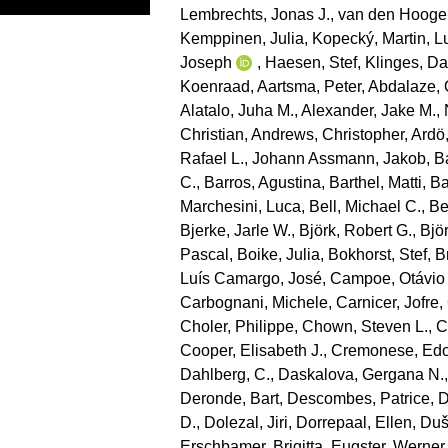
Lembrechts, Jonas J.
,
van den Hooge
Kemppinen, Julia
,
Kopecký, Martin
,
L
Joseph
,
Haesen, Stef
,
Klinges, Da
Koenraad
,
Aartsma, Peter
,
Abdalaze, 
Alatalo, Juha M.
,
Alexander, Jake M.
,
Christian
,
Andrews, Christopher
,
Ardö
Rafael L.
,
Johann Assmann, Jakob
,
B
C.
,
Barros, Agustina
,
Barthel, Matti
,
Ba
Marchesini, Luca
,
Bell, Michael C.
,
Be
Bjerke, Jarle W.
,
Björk, Robert G.
,
Bjö
Pascal
,
Boike, Julia
,
Bokhorst, Stef
,
B
Luís Camargo, José
,
Campoe, Otávio
Carbognani, Michele
,
Carnicer, Jofre
,
Choler, Philippe
,
Chown, Steven L.
,
C
Cooper, Elisabeth J.
,
Cremonese, Ed
Dahlberg, C.
,
Daskalova, Gergana N.
Deronde, Bart
,
Descombes, Patrice
,
D
D.
,
Dolezal, Jiri
,
Dorrepaal, Ellen
,
Duše
Erschbamer, Brigitta
,
Eugster, Werner