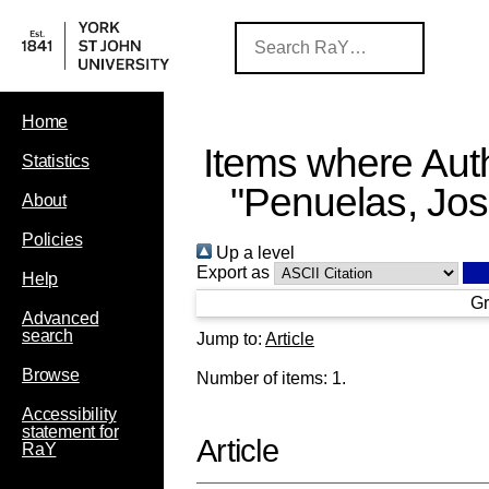
Home
Items where Auth
Statistics
"
Penuelas, Jo
About
Policies
Up a level
Export as
Help
Gr
Advanced
search
Jump to:
Article
Browse
Number of items:
1
.
Accessibility
statement for
Article
RaY