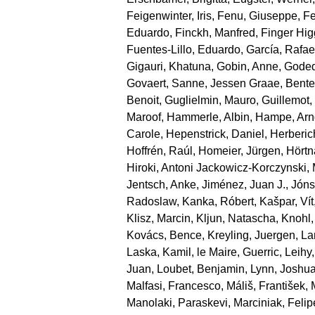
Feigenwinter, Iris
,
Fenu, Giuseppe
,
Fe
Eduardo
,
Finckh, Manfred
,
Finger Hi
Fuentes‐Lillo, Eduardo
,
García, Rafae
Gigauri, Khatuna
,
Gobin, Anne
,
Goded
Govaert, Sanne
,
Jessen Graae, Bente
Benoit
,
Guglielmin, Mauro
,
Guillemot
Maroof
,
Hammerle, Albin
,
Hampe, Arn
Carole
,
Hepenstrick, Daniel
,
Herberic
Hoffrén, Raúl
,
Homeier, Jürgen
,
Hörtn
Hiroki
,
Antoni Jackowicz‐Korczynski, 
Jentsch, Anke
,
Jiménez, Juan J.
,
Jónsd
Radoslaw
,
Kanka, Róbert
,
Kašpar, Vít
Klisz, Marcin
,
Kljun, Natascha
,
Knohl,
Kovács, Bence
,
Kreyling, Juergen
,
La
Laska, Kamil
,
le Maire, Guerric
,
Leihy,
Juan
,
Loubet, Benjamin
,
Lynn, Joshu
Malfasi, Francesco
,
Máliš, František
,
Manolaki, Paraskevi
,
Marciniak, Felip