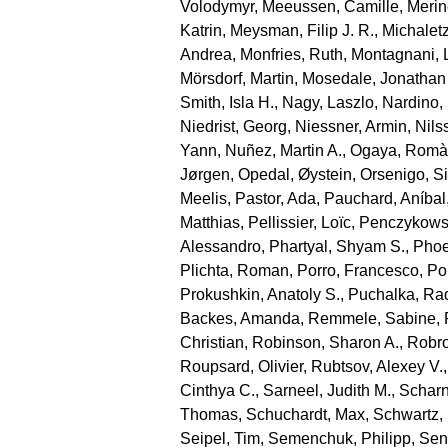
Volodymyr
,
Meeussen, Camille
,
Merin
Katrin
,
Meysman, Filip J. R.
,
Michaletz
Andrea
,
Monfries, Ruth
,
Montagnani, 
Mörsdorf, Martin
,
Mosedale, Jonathan
Smith, Isla H.
,
Nagy, Laszlo
,
Nardino,
Niedrist, Georg
,
Niessner, Armin
,
Nils
Yann
,
Nuñez, Martin A.
,
Ogaya, Romà
Jørgen
,
Opedal, Øystein
,
Orsenigo, S
Meelis
,
Pastor, Ada
,
Pauchard, Aníbal
Matthias
,
Pellissier, Loïc
,
Penczykowsk
Alessandro
,
Phartyal, Shyam S.
,
Phoe
Plichta, Roman
,
Porro, Francesco
,
Por
Prokushkin, Anatoly S.
,
Puchalka, Ra
Backes, Amanda
,
Remmele, Sabine
,
Christian
,
Robinson, Sharon A.
,
Robro
Roupsard, Olivier
,
Rubtsov, Alexey V.
Cinthya C.
,
Sarneel, Judith M.
,
Scharn
Thomas
,
Schuchardt, Max
,
Schwartz,
Seipel, Tim
,
Semenchuk, Philipp
,
Sen