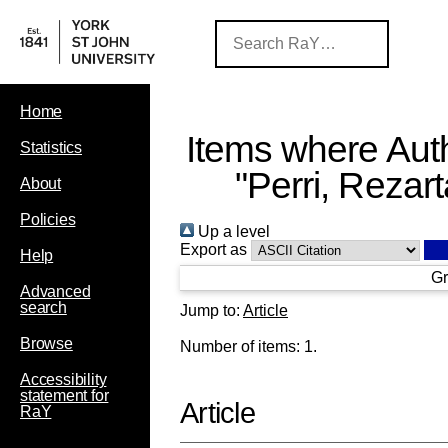
Home
Items where Auth
Statistics
"
Perri, Rezart
About
Policies
Up a level
Export as
Help
Gr
Advanced
search
Jump to:
Article
Browse
Number of items:
1
.
Accessibility
statement for
Article
RaY