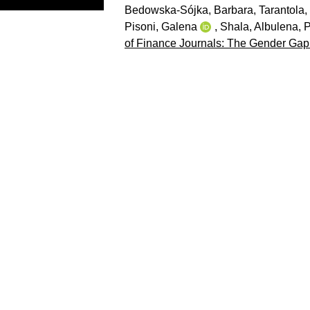
Bedowska-Sójka, Barbara
,
Tarantola,
Pisoni, Galena
,
Shala, Albulena
,
P
of Finance Journals: The Gender Gap