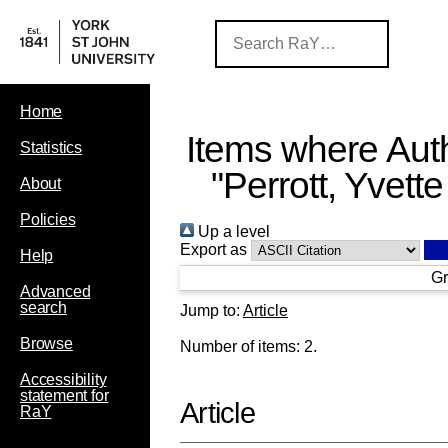
Home
Items where Auth
Statistics
"
Perrott, Yvette
About
Policies
Up a level
Export as
Help
Gr
Advanced
search
Jump to:
Article
Browse
Number of items:
2
.
Accessibility
statement for
Article
RaY