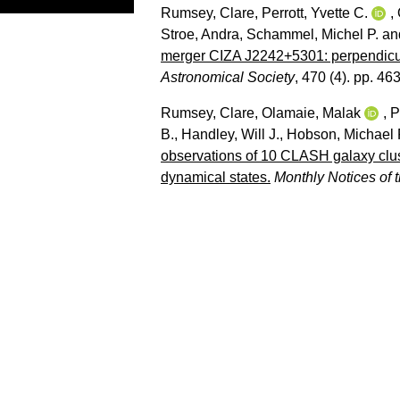
Rumsey, Clare
,
Perrott, Yvette C.
,
Stroe, Andra
,
Schammel, Michel P.
an
merger CIZA J2242+5301: perpendicula
Astronomical Society
, 470 (4). pp. 46
Rumsey, Clare
,
Olamaie, Malak
,
P
B.
,
Handley, Will J.
,
Hobson, Michael 
observations of 10 CLASH galaxy clust
dynamical states.
Monthly Notices of 