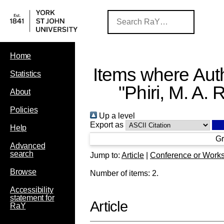
Home
Items where Auth
Statistics
"
Phiri, M. A. R
About
Policies
Up a level
Export as
Help
Gr
Advanced
search
Jump to:
Article
|
Conference or Work
Browse
Number of items:
2
.
Accessibility
statement for
Article
RaY