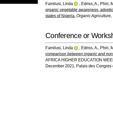
Familusi, Linda
,
Edriss, A.
,
Phiri, 
organic vegetable awareness, adoptio
states of Nigeria.
Organic Agriculture
,
Conference or Works
Familusi, Linda
,
Edriss, A.
,
Phiri, 
comparison between organic and non-
AFRICA HIGHER EDUCATION WEEK
December 2021, Palais des Congres 