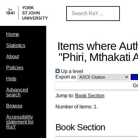
Home
Items where Auth
Statistics
"
Phiri, Mthakati 
About
Policies
Up a level
Export as
Help
Gr
Advanced
search
Jump to:
Book Section
Browse
Number of items:
1
.
Accessibility
statement for
Book Section
RaY