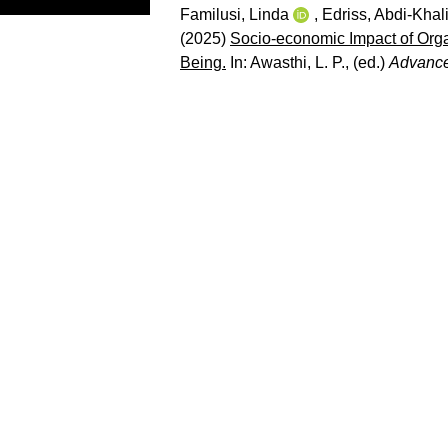
Familusi, Linda
,
Edriss, Abdi-Khali
(2025)
Socio-economic Impact of Org
Being.
In:
Awasthi, L. P.
, (ed.)
Advance