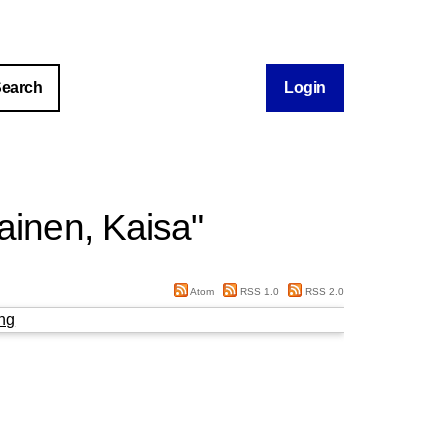
Login
lainen, Kaisa
"
Atom
RSS 1.0
RSS 2.0
ng