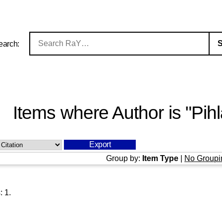
earch:
Items where Author is "
Pih
Group by:
Item Type
|
No Groupi
s:
1
.