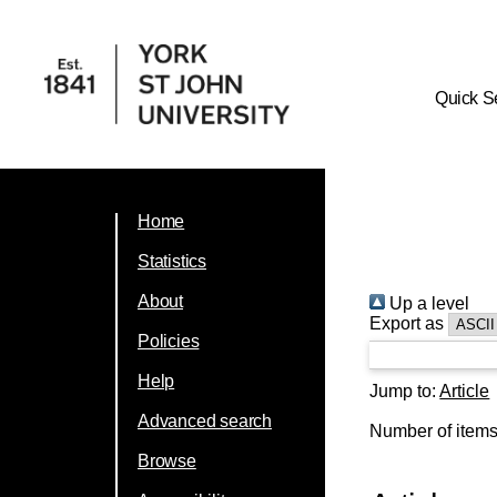
Quick S
Home
Statistics
About
Up a level
Export as
Policies
Help
Jump to:
Article
Advanced search
Number of item
Browse