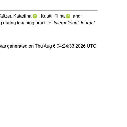
altzer, Katariina
,
Kuutti, Tiina
and
g during teaching practice.
International Journal
 was generated on
Thu Aug 6 04:24:33 2026 UTC
.