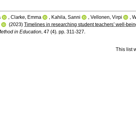
a
,
Clarke, Emma
,
Kahila, Sanni
,
Vellonen, Virpi
,
W
e
(2023)
Timelines in researching student teachers’ well-bein
ethod in Education
, 47 (4). pp. 311-327.
This list