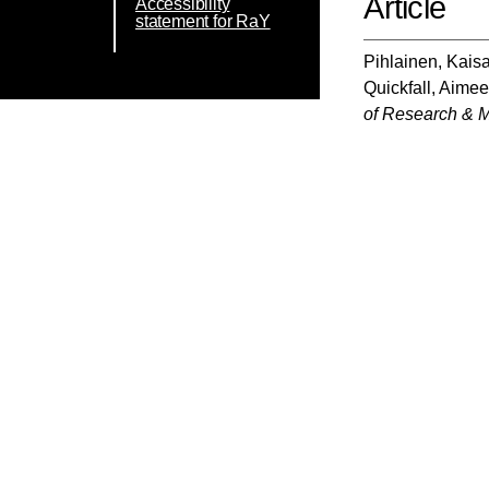
Article
Accessibility
statement for RaY
Pihlainen, Kais
Quickfall, Aime
of Research & M