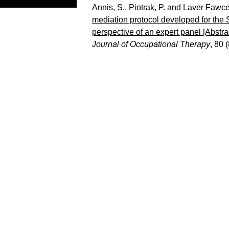
Annis, S.
,
Piotrak, P.
and
Laver Fawcet
mediation protocol developed for the S
perspective of an expert panel [Abst
Journal of Occupational Therapy
, 80 