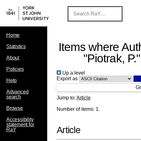
Home
Items where Auth
Statistics
"
Piotrak, P.
"
About
Policies
Up a level
Export as
Help
Gr
Advanced
search
Jump to:
Article
Browse
Number of items:
1
.
Accessibility
statement for
Article
RaY