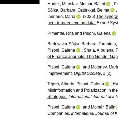
Hudec, Miroslav
,
Molnár, Bálint
,
Pi
Sójka, Barbara
,
Öztürkkal, Belma
,
Iannario, Maria
(2026)
The synergy
peer-to-peer lending data.
Expert Syst
Pimentel, Rita
and
Pisoni, Galena
Bedowska-Sójka, Barbara
,
Tarantola,
Pisoni, Galena
,
Shala, Albulena
,
P
of Finance Journals: The Gender Gap
Pisoni, Galena
and
Moloney, Mari
Improvement.
Digital Society
, 3 (2).
Tejero, Alberto
,
Pisoni, Galena
,
Ha
Misinformation and Polarization in th
Strategies.
International Journal of Int
Pisoni, Galena
and
Molnár, Bálint
Companies.
International Journal o