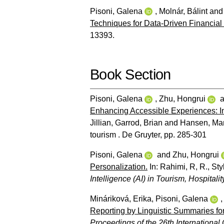
Pisoni, Galena
,
Molnár, Bálint
an
Techniques for Data-Driven Financia
13393.
Book Section
Pisoni, Galena
,
Zhu, Hongrui
a
Enhancing Accessible Experiences: In
Jillian
,
Garrod, Brian
and
Hansen, Ma
tourism . De Gruyter, pp. 285-301
Pisoni, Galena
and
Zhu, Hongrui
Personalization.
In:
Rahimi, R, R.
,
Sty
Intelligence (AI) in Tourism, Hospitali
Mináriková, Erika
,
Pisoni, Galena
Reporting by Linguistic Summaries for
Proceedings of the 26th International