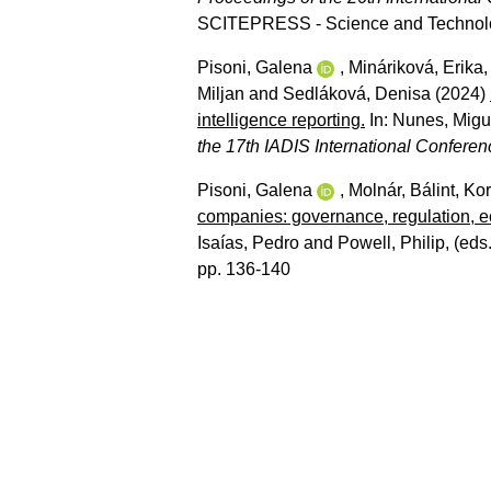
SCITEPRESS - Science and Technolog
Pisoni, Galena
,
Mináriková, Erika
Miljan
and
Sedláková, Denisa
(2024)
intelligence reporting.
In:
Nunes, Migue
the 17th IADIS International Conferen
Pisoni, Galena
,
Molnár, Bálint
,
Kor
companies: governance, regulation, e
Isaías, Pedro
and
Powell, Philip
, (eds
pp. 136-140