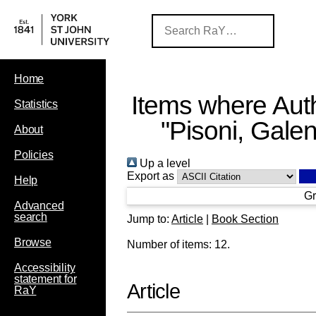
Home
Items where Auth
Statistics
"
Pisoni, Gale
About
Policies
Up a level
Export as
Help
Gr
Advanced
search
Jump to:
Article
|
Book Section
Browse
Number of items:
12
.
Accessibility
statement for
Article
RaY