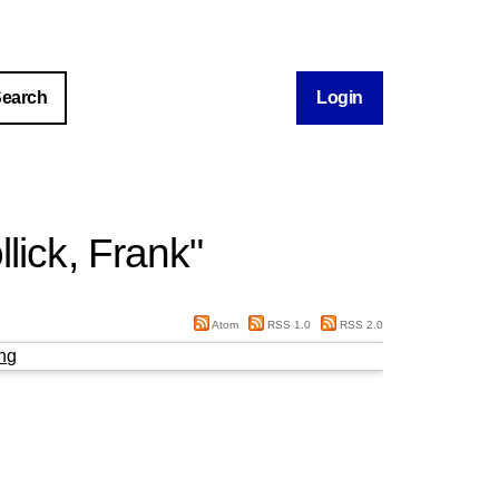
Login
llick, Frank
"
Atom
RSS 1.0
RSS 2.0
ng