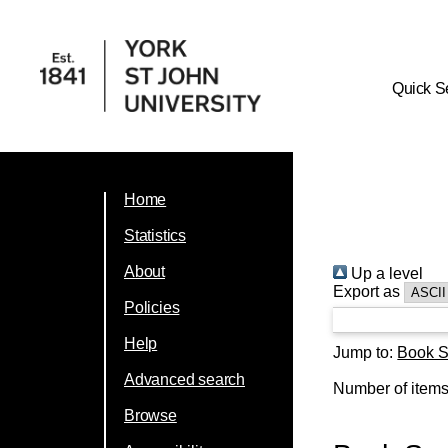
Quick S
Home
Statistics
About
Up a level
Export as
Policies
Help
Jump to:
Book S
Advanced search
Number of item
Browse