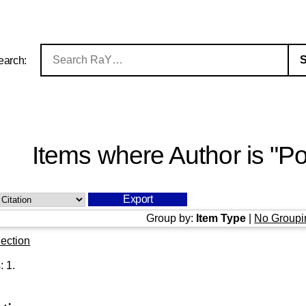
earch:
Items where Author is "
Po
Group by:
Item Type
|
No Groupi
ection
s:
1
.