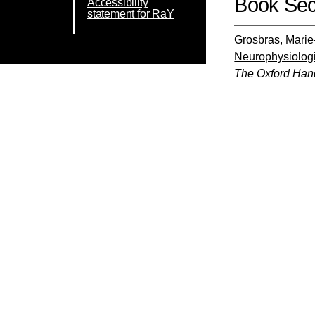
Book Sec
Accessibility
statement for RaY
Grosbras, Mari
Neurophysiologi
The Oxford Han