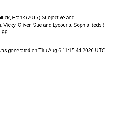
llick, Frank
(2017)
Subjective and
, Vicky
,
Oliver, Sue
and
Lycouris, Sophia
, (eds.)
7-98
 was generated on
Thu Aug 6 11:15:44 2026 UTC
.