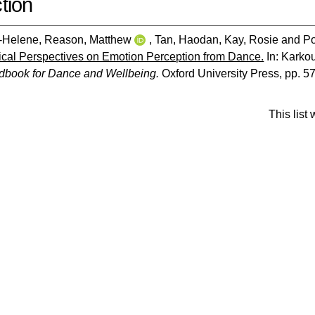
tion
e-Helene
,
Reason, Matthew
,
Tan, Haodan
,
Kay, Rosie
and
Po
cal Perspectives on Emotion Perception from Dance.
In:
Karkou
dbook for Dance and Wellbeing.
Oxford University Press, pp. 5
This list